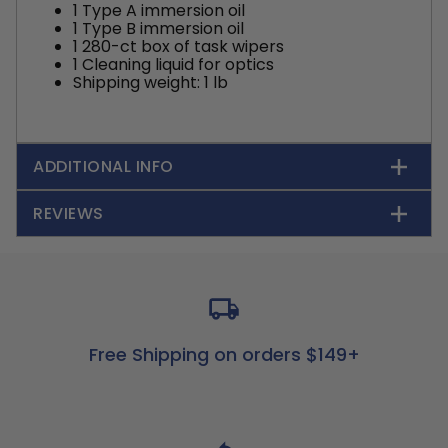
1 Type A immersion oil
1 Type B immersion oil
1 280-ct box of task wipers
1 Cleaning liquid for optics
Shipping weight: 1 lb
ADDITIONAL INFO
REVIEWS
Free Shipping on orders $149+