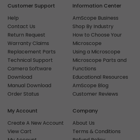
Customer Support
Information Center
Help
AmScope Business
Contact Us
Shop By Industry
Return Request
How to Choose Your
Warranty Claims
Microscope
Replacement Parts
Using a Microscope
Technical Support
Microscope Parts and
Camera Software
Functions
Download
Educational Resources
Manual Download
AmScope Blog
Order Status
Customer Reviews
My Account
Company
Create A New Account
About Us
View Cart
Terms & Conditions
My Account
Refund Policy