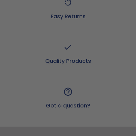
Easy Returns
Quality Products
Got a question?