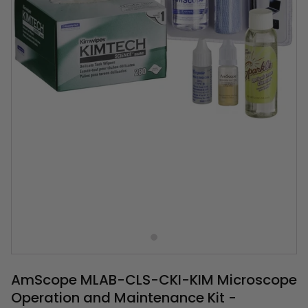
AmScope MLAB-CLS-CKI-KIM Microscope
Operation and Maintenance Kit -