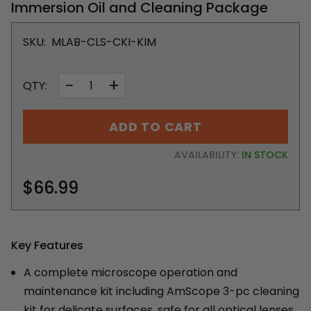
Immersion Oil and Cleaning Package
SKU:
MLAB-CLS-CKI-KIM
−
+
QTY:
ADD TO CART
AVAILABILITY:
IN STOCK
$66.99
Key Features
A complete microscope operation and
maintenance kit including AmScope 3-pc cleaning
kit for delicate surfaces, safe for all optical lenses