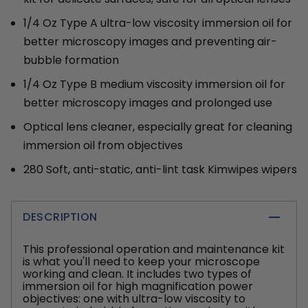
1/4 Oz Type A ultra-low viscosity immersion oil for
better microscopy images and preventing air-
bubble formation
1/4 Oz Type B medium viscosity immersion oil for
better microscopy images and prolonged use
Optical lens cleaner, especially great for cleaning
immersion oil from objectives
280 Soft, anti-static, anti-lint task Kimwipes wipers
DESCRIPTION
This professional operation and maintenance kit
is what you'll need to keep your microscope
working and clean. It includes two types of
immersion oil for high magnification power
objectives: one with ultra-low viscosity to