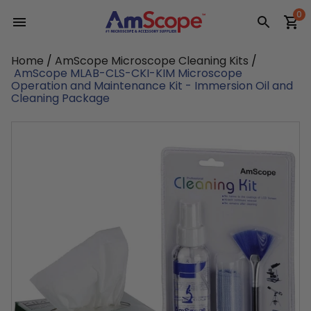
Skip
0
to
content
Home
/
AmScope Microscope Cleaning Kits
/
AmScope MLAB-CLS-CKI-KIM Microscope
Operation and Maintenance Kit - Immersion Oil and
Cleaning Package