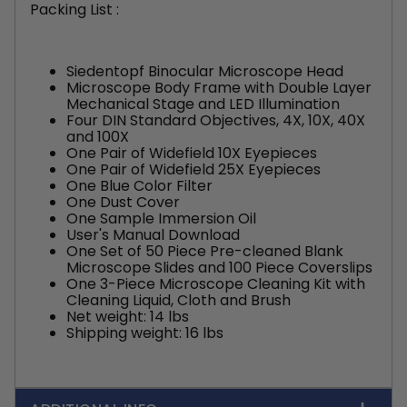
Packing List :
Siedentopf Binocular Microscope Head
Microscope Body Frame with Double Layer
Mechanical Stage and LED Illumination
Four DIN Standard Objectives, 4X, 10X, 40X
and 100X
One Pair of Widefield 10X Eyepieces
One Pair of Widefield 25X Eyepieces
One Blue Color Filter
One Dust Cover
One Sample Immersion Oil
User's Manual Download
One Set of 50 Piece Pre-cleaned Blank
Microscope Slides and 100 Piece Coverslips
One 3-Piece Microscope Cleaning Kit with
Cleaning Liquid, Cloth and Brush
Net weight: 14 lbs
Shipping weight: 16 lbs