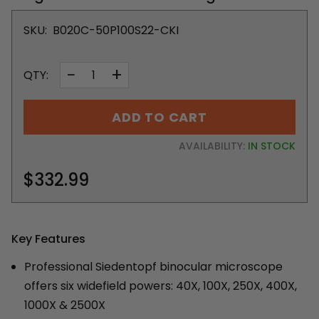
SKU:
B020C-50P100S22-CKI
−
+
QTY:
ADD TO CART
AVAILABILITY:
IN STOCK
$332.99
Key Features
Professional Siedentopf binocular microscope
offers six widefield powers: 40X, 100X, 250X, 400X,
1000X & 2500X