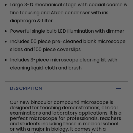
Large 3-D mechanical stage with coaxial coarse &
fine focusing and Abbe condenser with iris
diaphragm & filter
Powerful single bulb LED illumination with dimmer
Includes 50 piece pre-cleaned blank microscope
slides and 100 piece coverslips
Includes 3-piece microscope cleaning kit with
cleaning liquid, cloth and brush
DESCRIPTION
Our new binocular compound microscope is
designed for teaching demonstrations, clinical
examinations and laboratory applications. It is a
perfect microscope for professionals, teachers
and students including those in medical school
or with a major in biology. It comes with a