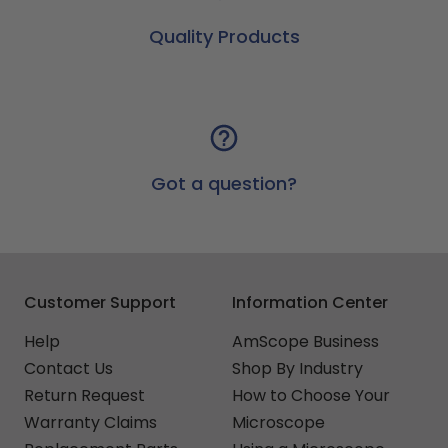
Quality Products
Got a question?
Customer Support
Information Center
Help
AmScope Business
Contact Us
Shop By Industry
Return Request
How to Choose Your
Warranty Claims
Microscope