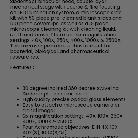
Siedentopf binocular head, double layer
mechanical stage with course & fine focusing,
an LED illumination system, a microscope slide
kit with 50 piece pre-cleaned blank slides and
100 piece coverslips, as well as a 3-piece
microscope cleaning kit with cleaning liquid,
cloth and brush. There are six magnification
settings: 40X, 100X, 250X, 400X, 1000X & 2500X.
This microscope is an ideal instrument for
bacterial, biological, and pharmaceutical
researches.
Features :
30 degree inclined 360 degree swiveling
Siedentopf binocular head
High quality precise optical glass elements
Easy to attach a microscope camera or
digital imager
Six magnification settings, 40X, 100X, 250X,
400X, 1000X & 2500X
Four Achromatic objectives, DIN 4X, 10X,
40X(S), 100X(S,Oil)