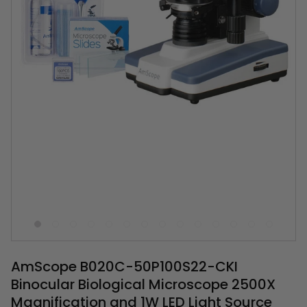
AmScope B020C-50P100S22-CKI
Binocular Biological Microscope 2500X
Magnification and 1W LED Light Source