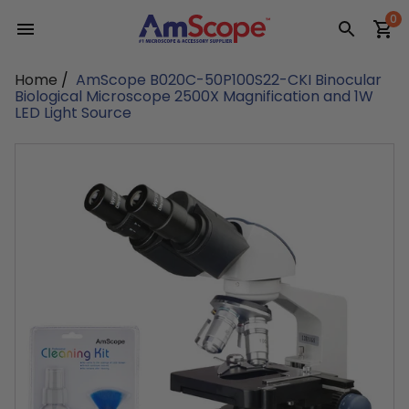
Skip
0
to
content
Home
/
AmScope B020C-50P100S22-CKI Binocular
Biological Microscope 2500X Magnification and 1W
LED Light Source