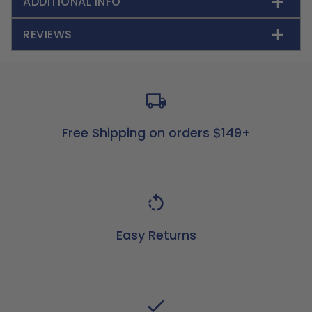
ADDITIONAL INFO
REVIEWS
Free Shipping on orders $149+
Easy Returns