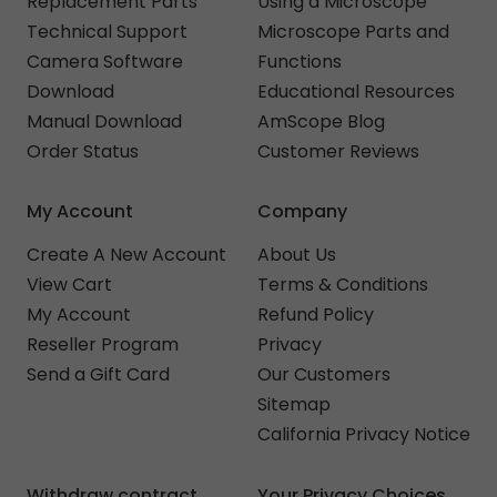
Replacement Parts
Using a Microscope
Technical Support
Microscope Parts and
Camera Software
Functions
Download
Educational Resources
Manual Download
AmScope Blog
Order Status
Customer Reviews
My Account
Company
Create A New Account
About Us
View Cart
Terms & Conditions
My Account
Refund Policy
Reseller Program
Privacy
Send a Gift Card
Our Customers
Sitemap
California Privacy Notice
Withdraw contract
Your Privacy Choices