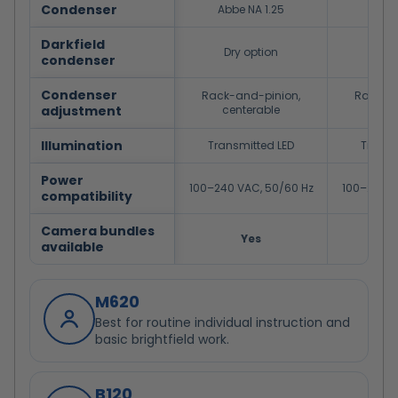
Condenser
Abbe NA 1.25
Abbe
Darkfield
Dry option
Dry
condenser
Condenser
Rack-and-pinion,
Rack-an
adjustment
centerable
cent
Illumination
Transmitted LED
Transm
Power
100–240 VAC, 50/60 Hz
100–240 V
compatibility
Camera bundles
Yes
available
M620
Best for routine individual instruction and
basic brightfield work.
B120