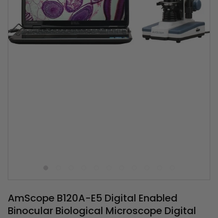
AmScope B120A-E5 Digital Enabled
Binocular Biological Microscope Digital