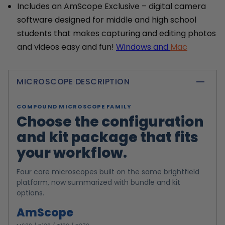
Includes an AmScope Exclusive – digital camera
software designed for middle and high school
students that makes capturing and editing photos
and videos easy and fun!
Windows and
Mac
MICROSCOPE DESCRIPTION
COMPOUND MICROSCOPE FAMILY
Choose the configuration
and kit package that fits
your workflow.
Four core microscopes built on the same brightfield
platform, now summarized with bundle and kit
options.
AmScope