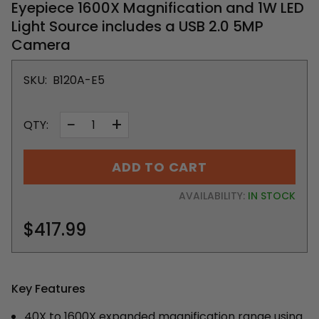
Eyepiece 1600X Magnification and 1W LED
Light Source includes a USB 2.0 5MP
Camera
SKU:
B120A-E5
−
+
QTY:
ADD TO CART
AVAILABILITY:
IN STOCK
$417.99
Key Features
40X to 1600X expanded magnification range using