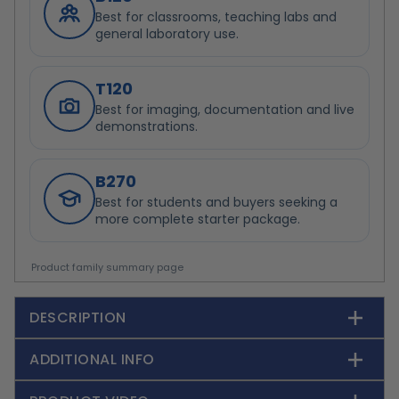
Best for classrooms, teaching labs and
general laboratory use.
T120
Best for imaging, documentation and live
demonstrations.
B270
Best for students and buyers seeking a
more complete starter package.
Product family summary page
DESCRIPTION
ADDITIONAL INFO