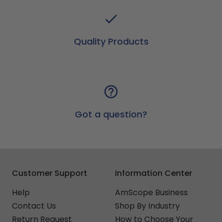
Quality Products
Got a question?
Customer Support
Information Center
Help
AmScope Business
Contact Us
Shop By Industry
Return Request
How to Choose Your