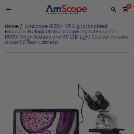
Skip
0
to
content
Home
/
AmScope B120A-E5 Digital Enabled
Binocular Biological Microscope Digital Eyepiece
1600X Magnification and 1W LED Light Source includes
a USB 2.0 5MP Camera