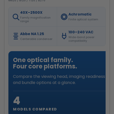
M620 / B120 / T120 / B270
40X–2500X
Achromatic
Family magnification
Finite optical system
range
100–240 VAC
Abbe NA 1.25
Wide-band power
Centerable condenser
compatibility
One optical family.
Four core platforms.
Compare the viewing head, imaging readiness
and bundle options at a glance.
4
MODELS COMPARED