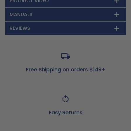
PRODUCT VIDEO
MANUALS
REVIEWS
Free Shipping on orders $149+
Easy Returns