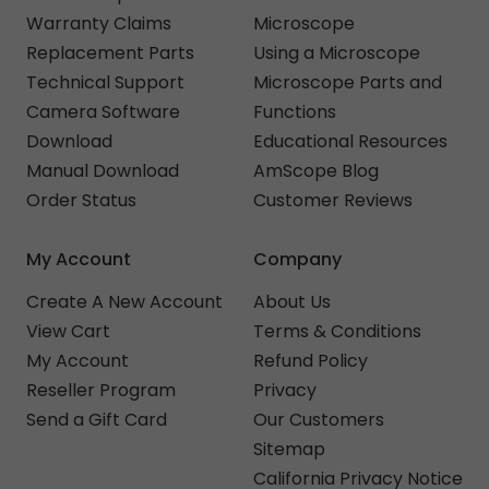
Warranty Claims
Microscope
Replacement Parts
Using a Microscope
Technical Support
Microscope Parts and
Camera Software
Functions
Download
Educational Resources
Manual Download
AmScope Blog
Order Status
Customer Reviews
My Account
Company
Create A New Account
About Us
View Cart
Terms & Conditions
My Account
Refund Policy
Reseller Program
Privacy
Send a Gift Card
Our Customers
Sitemap
California Privacy Notice