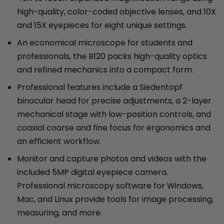
high-quality, color-coded objective lenses, and 10X
and 15X eyepieces for eight unique settings.
An economical microscope for students and
professionals, the B120 packs high-quality optics
and refined mechanics into a compact form.
Professional features include a Siedentopf
binocular head for precise adjustments, a 2-layer
mechanical stage with low-position controls, and
coaxial coarse and fine focus for ergonomics and
an efficient workflow.
Monitor and capture photos and videos with the
included 5MP digital eyepiece camera.
Professional microscopy software for Windows,
Mac, and Linux provide tools for image processing,
measuring, and more.