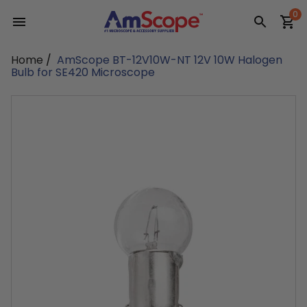
Skip
0
to
content
Home
/
AmScope BT-12V10W-NT 12V 10W Halogen
Bulb for SE420 Microscope