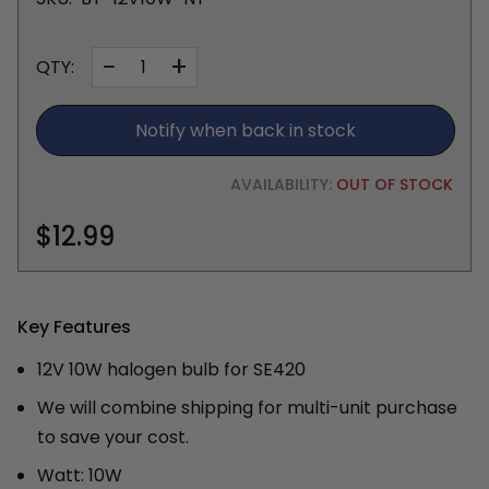
−
+
QTY:
Notify when back in stock
AVAILABILITY:
OUT OF STOCK
$12.99
Key Features
12V 10W halogen bulb for SE420
We will combine shipping for multi-unit purchase
to save your cost.
Watt: 10W