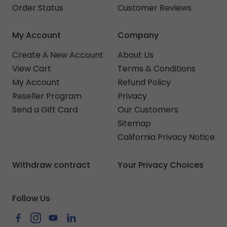
Order Status
Customer Reviews
My Account
Company
Create A New Account
About Us
View Cart
Terms & Conditions
My Account
Refund Policy
Reseller Program
Privacy
Send a Gift Card
Our Customers
Sitemap
California Privacy Notice
Withdraw contract
Your Privacy Choices
Follow Us
Facebook
Instagram
YouTube
LinkedIn