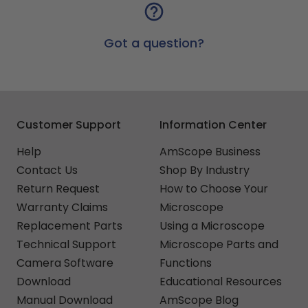
Got a question?
Customer Support
Information Center
Help
AmScope Business
Contact Us
Shop By Industry
Return Request
How to Choose Your
Warranty Claims
Microscope
Replacement Parts
Using a Microscope
Technical Support
Microscope Parts and
Camera Software
Functions
Download
Educational Resources
Manual Download
AmScope Blog