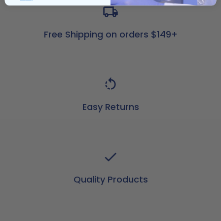
Free Shipping on orders $149+
Easy Returns
Quality Products