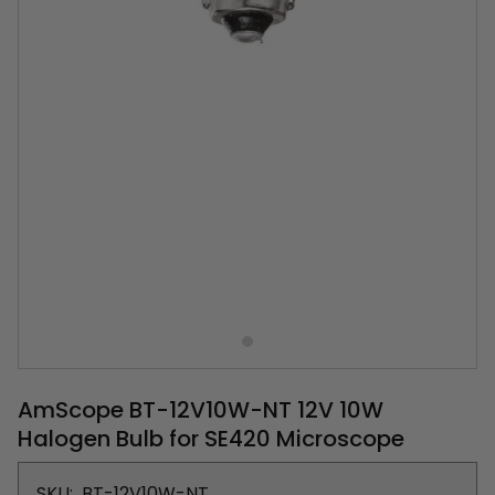
AmScope BT-12V10W-NT 12V 10W
Halogen Bulb for SE420 Microscope
SKU:
BT-12V10W-NT