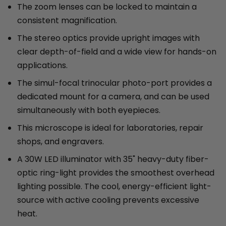
The zoom lenses can be locked to maintain a
consistent magnification.
The stereo optics provide upright images with
clear depth-of-field and a wide view for hands-on
applications.
The simul-focal trinocular photo-port provides a
dedicated mount for a camera, and can be used
simultaneously with both eyepieces.
This microscope is ideal for laboratories, repair
shops, and engravers.
A 30W LED illuminator with 35" heavy-duty fiber-
optic ring-light provides the smoothest overhead
lighting possible. The cool, energy-efficient light-
source with active cooling prevents excessive
heat.