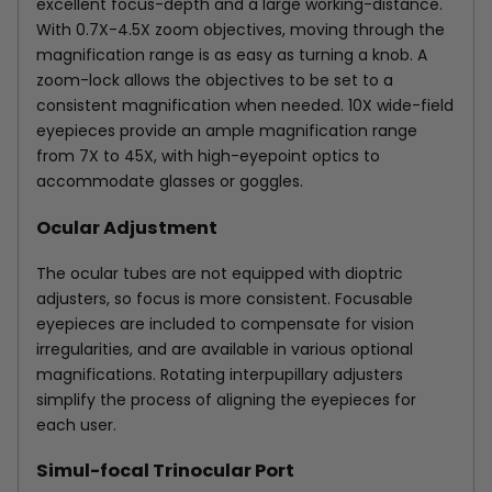
excellent focus-depth and a large working-distance.
With 0.7X-4.5X zoom objectives, moving through the
magnification range is as easy as turning a knob. A
zoom-lock allows the objectives to be set to a
consistent magnification when needed. 10X wide-field
eyepieces provide an ample magnification range
from 7X to 45X, with high-eyepoint optics to
accommodate glasses or goggles.
Ocular Adjustment
The ocular tubes are not equipped with dioptric
adjusters, so focus is more consistent. Focusable
eyepieces are included to compensate for vision
irregularities, and are available in various optional
magnifications. Rotating interpupillary adjusters
simplify the process of aligning the eyepieces for
each user.
Simul-focal Trinocular Port