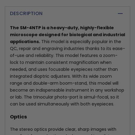
DESCRIPTION
The SM-4NTP is a heavy-duty, highly-flexible
microscope designed for biological and industrial
applications.
This model is especially popular in the
QC, repair and engraving industries thanks to its ease-
of-use and reliability. This model features a zoom-
lock to maintain consistent magnification when
needed, and uses focusable eyepieces rather than
integrated dioptric adjusters. With its wide zoom
range and double-arm boom-stand, this model will
become an indispensable instrument in any workshop
or lab. The trinocular photo-port is simul-focal, so it
can be used simultaneously with both eyepieces.
Optics
The stereo optics provide clear, sharp images with