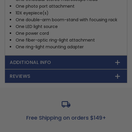
One photo port attachment
10X eyepiece(s)
One double-arm boom-stand with focusing rack
One LED light source
One power cord
One fiber-optic ring-light attachment
One ring-light mounting adapter
ADDITIONAL INFO
REVIEWS
Free Shipping on orders $149+