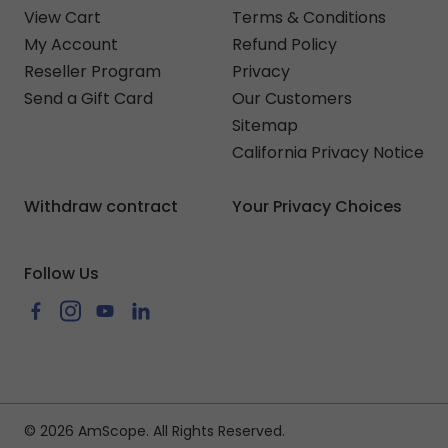
View Cart
Terms & Conditions
My Account
Refund Policy
Reseller Program
Privacy
Send a Gift Card
Our Customers
Sitemap
California Privacy Notice
Withdraw contract
Your Privacy Choices
Follow Us
Facebook
Instagram
YouTube
LinkedIn
© 2026 AmScope. All Rights Reserved.