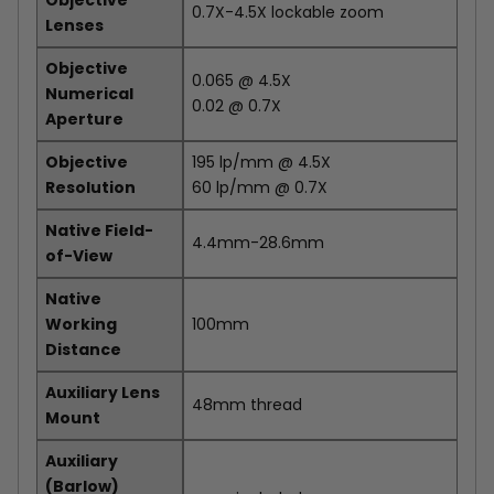
Objective
0.7X-4.5X lockable zoom
Lenses
Objective
0.065 @ 4.5X
Numerical
0.02 @ 0.7X
Aperture
Objective
195 lp/mm @ 4.5X
Resolution
60 lp/mm @ 0.7X
Native Field-
4.4mm-28.6mm
of-View
Native
Working
100mm
Distance
Auxiliary Lens
48mm thread
Mount
Auxiliary
(Barlow)