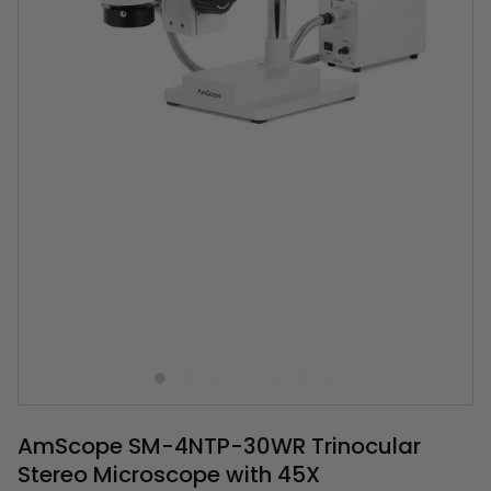
AmScope SM-4NTP-30WR Trinocular
Stereo Microscope with 45X