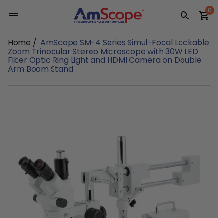
Skip
0
to
content
Home
/
AmScope SM-4 Series Simul-Focal Lockable
Zoom Trinocular Stereo Microscope with 30W LED
Fiber Optic Ring Light and HDMI Camera on Double
Arm Boom Stand