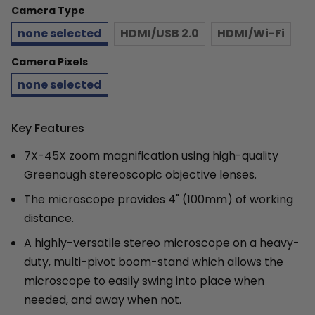
Camera Type
none selected
HDMI/USB 2.0
HDMI/Wi-Fi
Camera Pixels
none selected
Key Features
7X-45X zoom magnification using high-quality
Greenough stereoscopic objective lenses.
The microscope provides 4" (100mm) of working
distance.
A highly-versatile stereo microscope on a heavy-
duty, multi-pivot boom-stand which allows the
microscope to easily swing into place when
needed, and away when not.