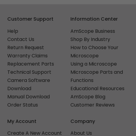
Customer Support
Information Center
Help
AmScope Business
Contact Us
Shop By Industry
Return Request
How to Choose Your
Warranty Claims
Microscope
Replacement Parts
Using a Microscope
Technical Support
Microscope Parts and
Camera Software
Functions
Download
Educational Resources
Manual Download
AmScope Blog
Order Status
Customer Reviews
My Account
Company
Create A New Account
About Us