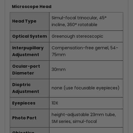
Microscope Head
Simul-focal trinocular, 45°
Head Type
incline, 360° rotatable
Optical System
Greenough stereoscopic
Interpupillary
Compensation-free gemel, 54-
Adjustment
75mm
Ocular-port
30mm
Diameter
Dioptric
none (use focusable eyepieces)
Adjustment
Eyepieces
10X
height-adjustable 23mm tube,
Photo Port
SM series, simul-focal