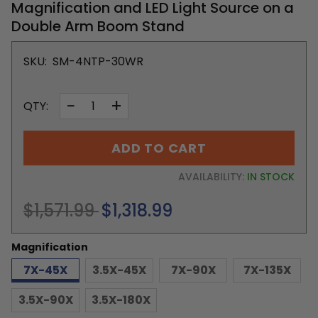
Magnification and LED Light Source on a
Double Arm Boom Stand
SKU:
SM-4NTP-30WR
−
+
QTY:
ADD TO CART
AVAILABILITY:
IN STOCK
Regular
$1,571.99
$1,318.99
price
Magnification
7X-45X
3.5X-45X
7X-90X
7X-135X
3.5X-90X
3.5X-180X