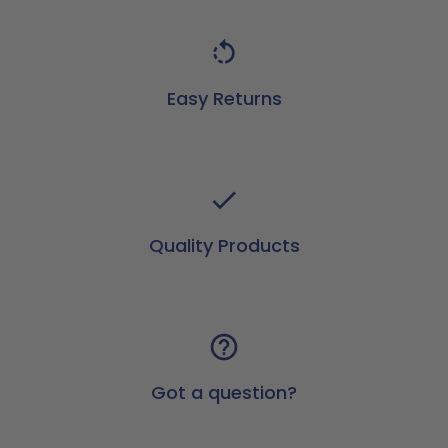
Easy Returns
Quality Products
Got a question?