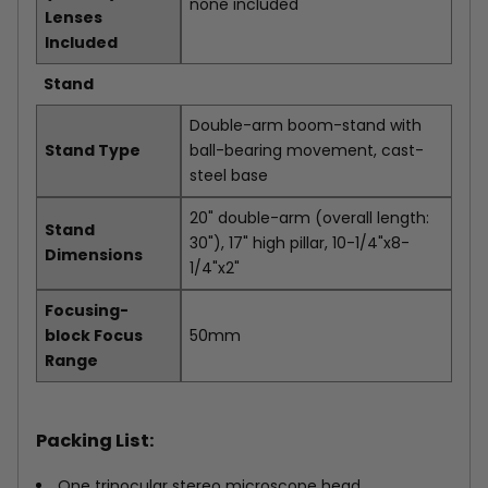
none included
Lenses
Included
Stand
Double-arm boom-stand with
Stand Type
ball-bearing movement, cast-
steel base
20" double-arm (overall length:
Stand
30"), 17" high pillar, 10-1/4"x8-
Dimensions
1/4"x2"
Focusing-
block Focus
50mm
Range
Packing List:
One trinocular stereo microscope head