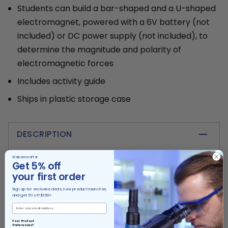
Students can build a bar-shaped and a U-shaped
electromagnet, powered with a 6V battery (not
included) or DC power supply (not included), to
determine the magnitude and polarity of
electromagnetic forces
Includes activity guide
Ships in plastic storage case
DESCRIPTION
This kit is designed for high school students to
Welcome offer
Get 5% off
learn the principles and applications of
your first order
electromagnets. It includes two coils on plastic
spools, a U-shaped iron core, a straight iron
Sign up for exclusive deals, new product launches,
core, two magnetic compasses with stands, and
and get 5% off $150+.
a pair of wires. Students can build a bar-shaped
and a U-shaped electromagnet which they
power with a 6V battery (not included) or DC
Your Product
Preferences?