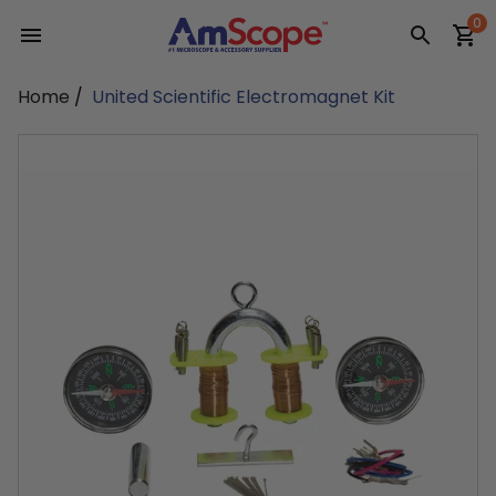
Skip
0
to
content
Home
/
United Scientific Electromagnet Kit