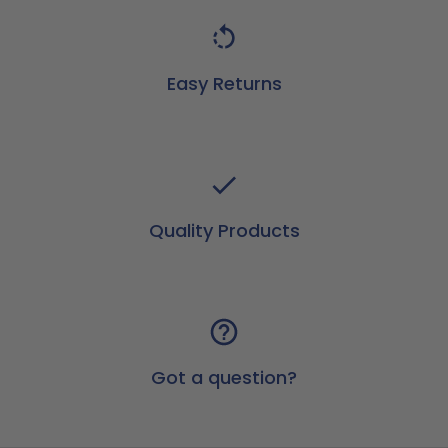
Easy Returns
Quality Products
Got a question?