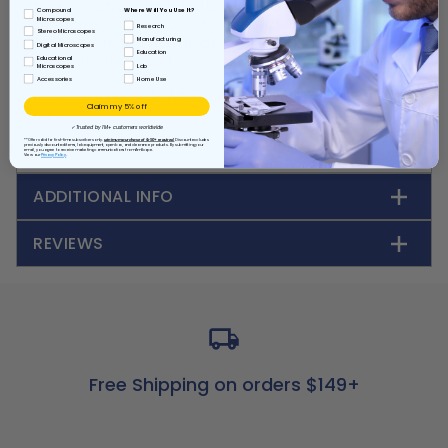
power supply (not included), to determine the
Where Will You Use It?
Compound
magnitude and polarity of electromagnetic
Microscopes
Research
Stereo Microscopes
forces. An activity guide and a plastic storage
Manufacturing
Digital Microscopes
Education
case are included.
Educational
Lab
Microscopes
Accessories
Home Use
Shipping weight: 7.3 Oz., Dimensions: 4.5" x 4.5" x
Claim my 5% off
1.5".
✓ Trusted by 1M+ customers worldwide
**Offer valid for first-time subscribers only.
Minimum purchase of $150+ required.
Discount excludes
previously discounted items, lab equipment, open box, and clearance products. By submitting your
email, you agree to receive marketing communications from AmScope.
View our
Privacy Policy
ADDITIONAL INFO
REVIEWS
Free Shipping on orders $149+