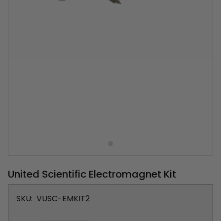
United Scientific Electromagnet Kit
SKU:
VUSC-EMKIT2