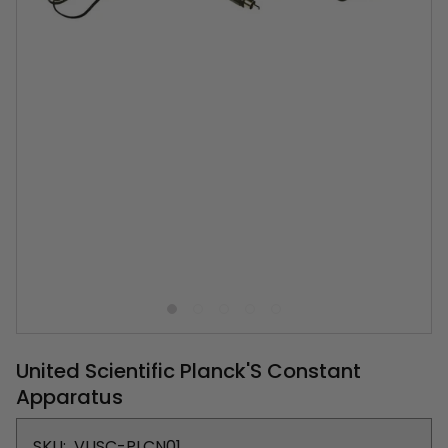
United Scientific Planck'S Constant
Apparatus
SKU:
VUSC-PLCN01