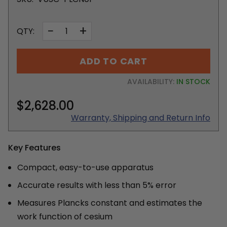
−
+
QTY:
ADD TO CART
AVAILABILITY:
IN STOCK
$2,628.00
Warranty, Shipping and Return Info
Key Features
Compact, easy-to-use apparatus
Accurate results with less than 5% error
Measures Plancks constant and estimates the
work function of cesium