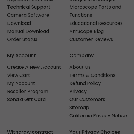
Technical Support
Microscope Parts and
Camera Software
Functions
Download
Educational Resources
Manual Download
AmScope Blog
Order Status
Customer Reviews
My Account
Company
Create A New Account
About Us
View Cart
Terms & Conditions
My Account
Refund Policy
Reseller Program
Privacy
Send a Gift Card
Our Customers
Sitemap
California Privacy Notice
Withdraw contract
Your Privacy Choices