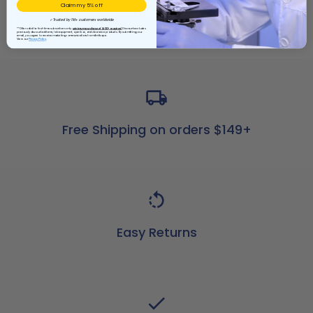
Claim my 5% off
✓ Trusted by 1M+ customers worldwide
REVIEWS
**Offer valid for first-time subscribers only.
Minimum purchase of $150+ required.
Discount excludes
previously discounted items, lab equipment, open box, and clearance products. By submitting your
email, you agree to receive marketing communications from AmScope.
View our
Privacy Policy
Free Shipping on orders $149+
Easy Returns