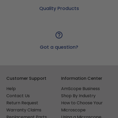
Quality Products
Got a question?
Customer Support
Information Center
Help
AmScope Business
Contact Us
Shop By Industry
Return Request
How to Choose Your
Warranty Claims
Microscope
Replacement Parts
Using a Microscope