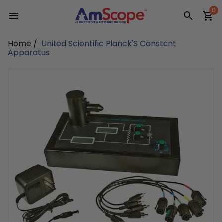
Skip
0
to
content
Home
/
United Scientific Planck'S Constant
Apparatus