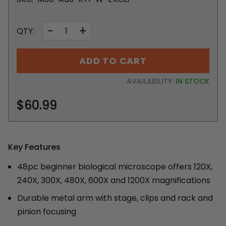
−
+
QTY:
ADD TO CART
AVAILABILITY:
IN STOCK
$60.99
Key Features
48pc beginner biological microscope offers 120X,
240X, 300X, 480X, 600X and 1200X magnifications
Durable metal arm with stage, clips and rack and
pinion focusing