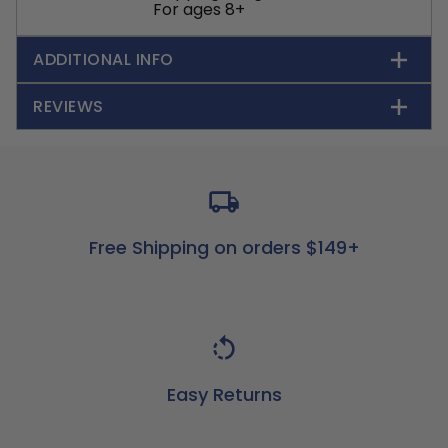
For ages 8+
ADDITIONAL INFO
REVIEWS
Free Shipping on orders $149+
Easy Returns