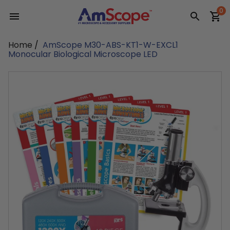
Skip
0
to
content
Home
/
AmScope M30-ABS-KT1-W-EXCL1
Monocular Biological Microscope LED