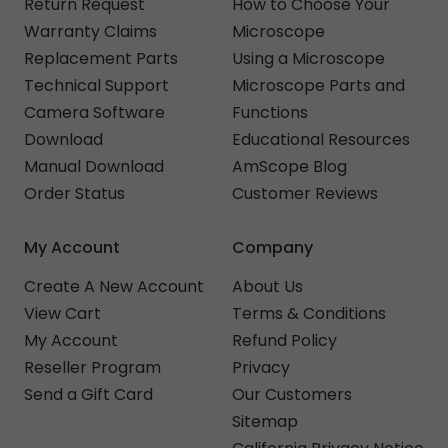
Return Request
How to Choose Your
Warranty Claims
Microscope
Replacement Parts
Using a Microscope
Technical Support
Microscope Parts and
Camera Software
Functions
Download
Educational Resources
Manual Download
AmScope Blog
Order Status
Customer Reviews
My Account
Company
Create A New Account
About Us
View Cart
Terms & Conditions
My Account
Refund Policy
Reseller Program
Privacy
Send a Gift Card
Our Customers
Sitemap