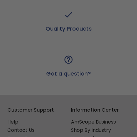
Quality Products
Got a question?
Customer Support
Information Center
Help
AmScope Business
Contact Us
Shop By Industry