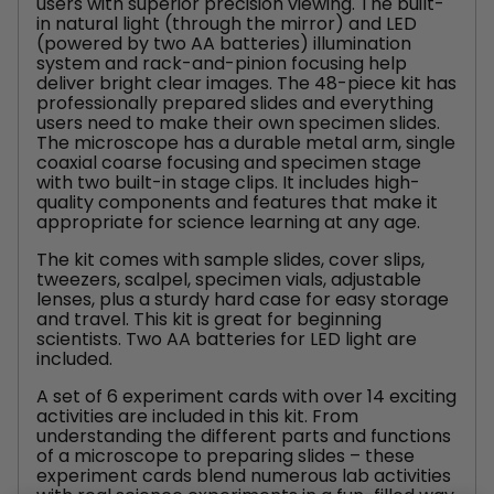
users with superior precision viewing. The built-
in natural light (through the mirror) and LED
(powered by two AA batteries) illumination
system and rack-and-pinion focusing help
deliver bright clear images. The 48-piece kit has
professionally prepared slides and everything
users need to make their own specimen slides.
The microscope has a durable metal arm, single
coaxial coarse focusing and specimen stage
with two built-in stage clips. It includes high-
quality components and features that make it
appropriate for science learning at any age.
The kit comes with sample slides, cover slips,
tweezers, scalpel, specimen vials, adjustable
lenses, plus a sturdy hard case for easy storage
and travel. This kit is great for beginning
scientists. Two AA batteries for LED light are
included.
A set of 6 experiment cards with over 14 exciting
activities are included in this kit. From
understanding the different parts and functions
of a microscope to preparing slides – these
experiment cards blend numerous lab activities