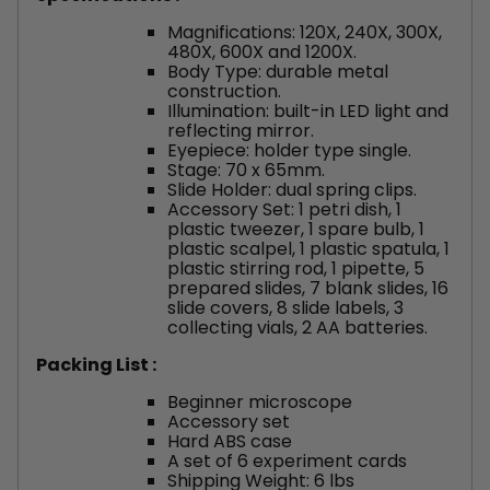
Magnifications: 120X, 240X, 300X,
480X, 600X and 1200X.
Body Type: durable metal
construction.
Illumination: built-in LED light and
reflecting mirror.
Eyepiece: holder type single.
Stage: 70 x 65mm.
Slide Holder: dual spring clips.
Accessory Set: 1 petri dish, 1
plastic tweezer, 1 spare bulb, 1
plastic scalpel, 1 plastic spatula, 1
plastic stirring rod, 1 pipette, 5
prepared slides, 7 blank slides, 16
slide covers, 8 slide labels, 3
collecting vials, 2 AA batteries.
Packing List :
Beginner microscope
Accessory set
Hard ABS case
A set of 6 experiment cards
Shipping Weight: 6 lbs