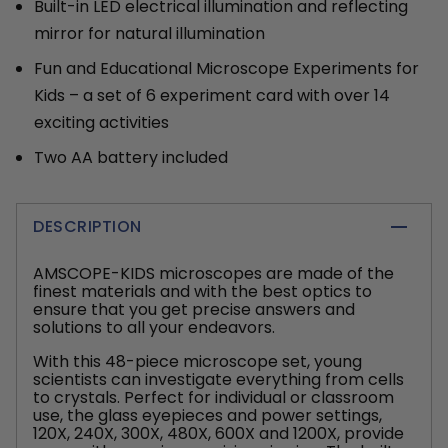
Built-in LED electrical illumination and reflecting
mirror for natural illumination
Fun and Educational Microscope Experiments for
Kids – a set of 6 experiment card with over 14
exciting activities
Two AA battery included
DESCRIPTION
AMSCOPE-KIDS microscopes are made of the
finest materials and with the best optics to
ensure that you get precise answers and
solutions to all your endeavors.
With this 48-piece microscope set, young
scientists can investigate everything from cells
to crystals. Perfect for individual or classroom
use, the glass eyepieces and power settings,
120X, 240X, 300X, 480X, 600X and 1200X, provide