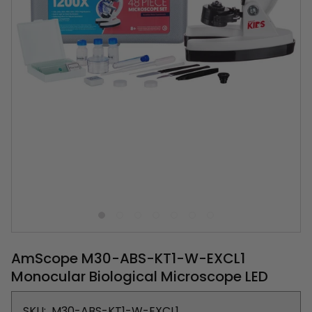
AmScope M30-ABS-KT1-W-EXCL1
Monocular Biological Microscope LED
SKU:
M30-ABS-KT1-W-EXCL1