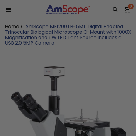
Skip
0
to
content
Home
/
AmScope ME1200TB-5MT Digital Enabled
Trinocular Biological Microscope C-Mount with 1000X
Magnification and 5W LED Light Source includes a
USB 2.0 5MP Camera