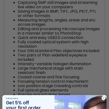
Capturing 5MP still images and streaming
live video on your computers
Saving images in BMP, TIFF, JPG, PICT, PTL
or other formats
Measuring lengths, angles, areas and etc.
across images
Editing and processing microscope images
in a manner similar to PhotoShop
Quick and easy USB2.0 connection
Fully coated optical system with high
resolution
Four DIN standard Plan objectives included
Two pairs of Plan widefield eyepiece
included
Intensity-variable halogen illumination
Large mechanical stage with stain
resistant finish
Coaxial coarse and fine focusing
Focusing tension control mechanism
Low position stage traveling controls
Full optical glass elements
Precise ground glass lenses
All metal mechanical parts
Welcome offer
Get 5% off
Dual side focusing controls
your first order
Adjustable interpupillary distance