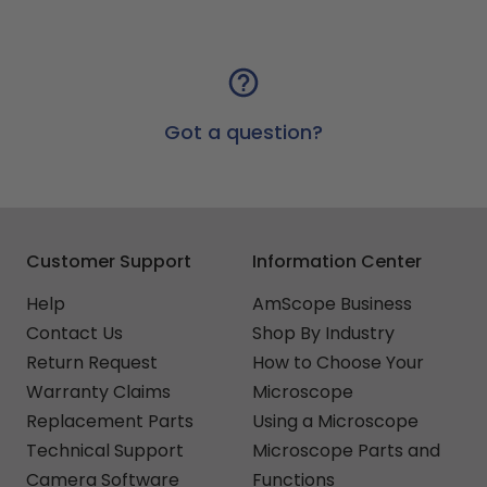
Got a question?
Customer Support
Information Center
Help
AmScope Business
Contact Us
Shop By Industry
Return Request
How to Choose Your
Warranty Claims
Microscope
Replacement Parts
Using a Microscope
Technical Support
Microscope Parts and
Camera Software
Functions