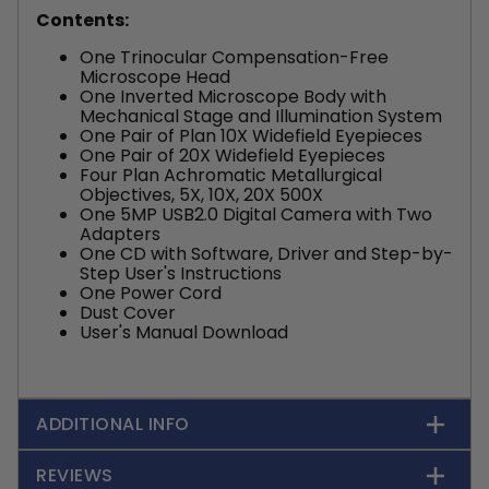
Contents:
One Trinocular Compensation-Free
Microscope Head
One Inverted Microscope Body with
Mechanical Stage and Illumination System
One Pair of Plan 10X Widefield Eyepieces
One Pair of 20X Widefield Eyepieces
Four Plan Achromatic Metallurgical
Objectives, 5X, 10X, 20X 500X
One 5MP USB2.0 Digital Camera with Two
Adapters
One CD with Software, Driver and Step-by-
Step User's Instructions
One Power Cord
Dust Cover
User's Manual Download
ADDITIONAL INFO
REVIEWS