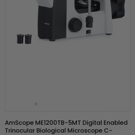
AmScope ME1200TB-5MT Digital Enabled
Trinocular Biological Microscope C-