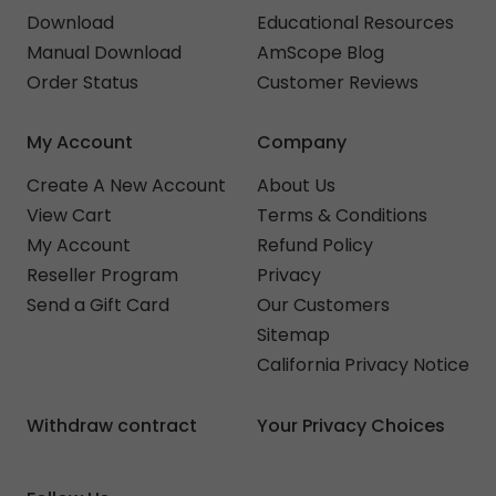
Download
Educational Resources
Manual Download
AmScope Blog
Order Status
Customer Reviews
My Account
Company
Create A New Account
About Us
View Cart
Terms & Conditions
My Account
Refund Policy
Reseller Program
Privacy
Send a Gift Card
Our Customers
Sitemap
California Privacy Notice
Withdraw contract
Your Privacy Choices