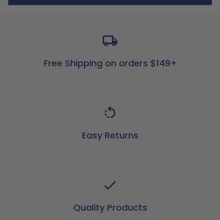
Free Shipping on orders $149+
Easy Returns
Quality Products