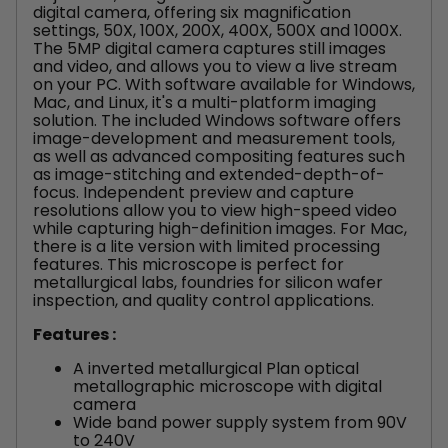
digital camera, offering six magnification
settings, 50X, 100X, 200X, 400X, 500X and 1000X.
The 5MP digital camera captures still images
and video, and allows you to view a live stream
on your PC. With software available for Windows,
Mac, and Linux, it's a multi-platform imaging
solution. The included Windows software offers
image-development and measurement tools,
as well as advanced compositing features such
as image-stitching and extended-depth-of-
focus. Independent preview and capture
resolutions allow you to view high-speed video
while capturing high-definition images. For Mac,
there is a lite version with limited processing
features.
This microscope is perfect for
metallurgical labs, foundries for silicon wafer
inspection, and quality control applications.
Features :
A inverted metallurgical Plan optical
metallographic microscope with digital
camera
Wide band power supply system from 90V
to 240V