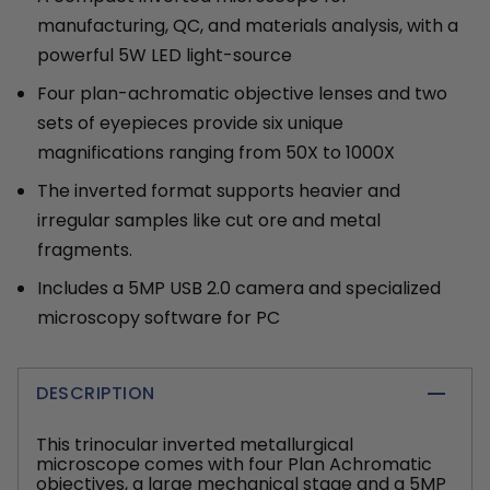
manufacturing, QC, and materials analysis, with a
powerful 5W LED light-source
Four plan-achromatic objective lenses and two
sets of eyepieces provide six unique
magnifications ranging from 50X to 1000X
The inverted format supports heavier and
irregular samples like cut ore and metal
fragments.
Includes a 5MP USB 2.0 camera and specialized
microscopy software for PC
DESCRIPTION
This trinocular inverted metallurgical
microscope comes with four Plan Achromatic
objectives, a large mechanical stage and a 5MP