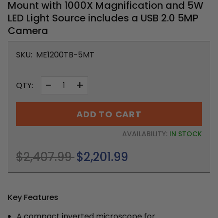
Mount with 1000X Magnification and 5W
LED Light Source includes a USB 2.0 5MP
Camera
SKU:
ME1200TB-5MT
−
+
QTY:
ADD TO CART
AVAILABILITY:
IN STOCK
Regular
$2,407.99
$2,201.99
price
Key Features
A compact inverted microscope for