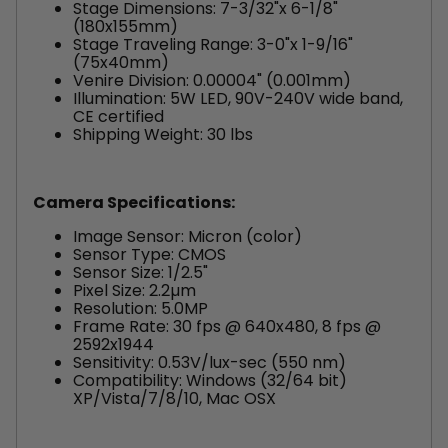
Stage Dimensions: 7-3/32"x 6-1/8"
(180x155mm)
Stage Traveling Range: 3-0"x 1-9/16"
(75x40mm)
Venire Division: 0.00004" (0.001mm)
Illumination: 5W LED, 90V-240V wide band,
CE certified
Shipping Weight: 30 lbs
Camera Specifications:
Image Sensor: Micron (color)
Sensor Type: CMOS
Sensor Size: 1/2.5"
Pixel Size: 2.2µm
Resolution: 5.0MP
Frame Rate: 30 fps @ 640x480, 8 fps @
2592x1944
Sensitivity: 0.53V/lux-sec (550 nm)
Compatibility: Windows (32/64 bit)
XP/Vista/7/8/10, Mac OSX