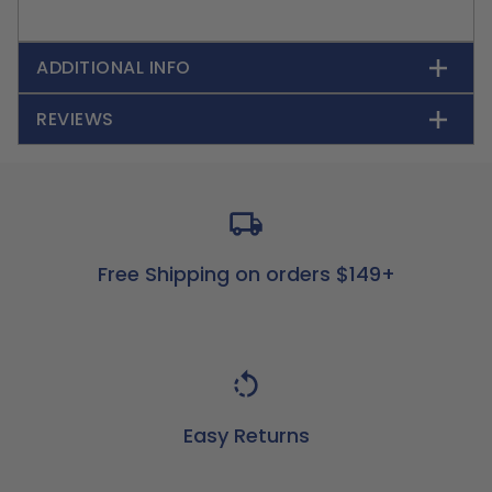
ADDITIONAL INFO
REVIEWS
Free Shipping on orders $149+
Easy Returns