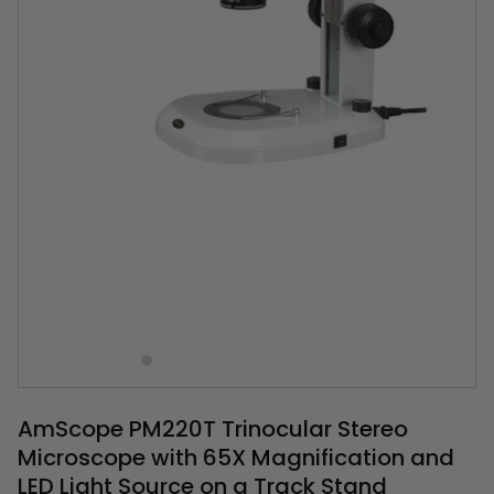
AmScope PM220T Trinocular Stereo
Microscope with 65X Magnification and
LED Light Source on a Track Stand