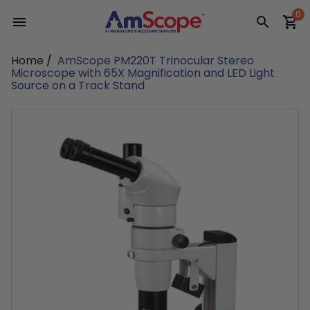
Skip
0
to
content
Home
/
AmScope PM220T Trinocular Stereo
Microscope with 65X Magnification and LED Light
Source on a Track Stand