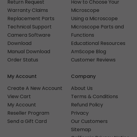
Return Request
How to Choose Your
Warranty Claims
Microscope
Replacement Parts
Using a Microscope
Technical Support
Microscope Parts and
Camera Software
Functions
Download
Educational Resources
Manual Download
AmScope Blog
Order Status
Customer Reviews
My Account
Company
Create A New Account
About Us
View Cart
Terms & Conditions
My Account
Refund Policy
Reseller Program
Privacy
Send a Gift Card
Our Customers
Sitemap