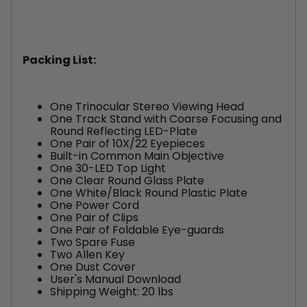
Packing List:
One Trinocular Stereo Viewing Head
One Track Stand with Coarse Focusing and
Round Reflecting LED-Plate
One Pair of 10X/22 Eyepieces
Built-in Common Main Objective
One 30-LED Top Light
One Clear Round Glass Plate
One White/Black Round Plastic Plate
One Power Cord
One Pair of Clips
One Pair of Foldable Eye-guards
Two Spare Fuse
Two Allen Key
One Dust Cover
User's Manual Download
Shipping Weight: 20 lbs