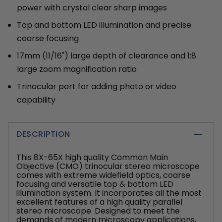
power with crystal clear sharp images
Top and bottom LED illumination and precise
coarse focusing
17mm (11/16") large depth of clearance and 1:8
large zoom magnification ratio
Trinocular port for adding photo or video
capability
DESCRIPTION
This 8X-65X high quality Common Main
Objective (CMO) trinocular stereo microscope
comes with extreme widefield optics, coarse
focusing and versatile top & bottom LED
illumination system. It incorporates all the most
excellent features of a high quality parallel
stereo microscope. Designed to meet the
demands of modern microscopy applications,