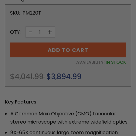
SKU:
PM220T
−
+
QTY:
ADD TO CART
AVAILABILITY:
IN STOCK
Regular
$4,041.99
$3,894.99
price
Key Features
A Common Main Objective (CMO) trinocular
stereo microscope with extreme widefield optics
8X-65X continuous large zoom magnification