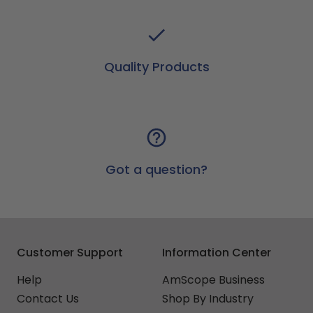
Quality Products
Got a question?
Customer Support
Information Center
Help
AmScope Business
Contact Us
Shop By Industry