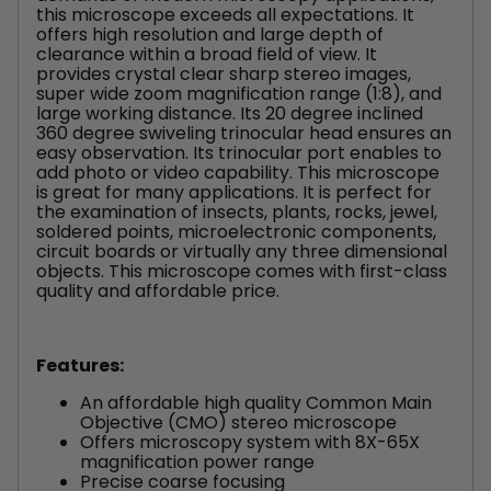
this microscope exceeds all expectations. It
offers high resolution and large depth of
clearance within a broad field of view. It
provides crystal clear sharp stereo images,
super wide zoom magnification range (1:8), and
large working distance. Its 20 degree inclined
360 degree swiveling trinocular head ensures an
easy observation. Its trinocular port enables to
add photo or video capability. This microscope
is great for many applications. It is perfect for
the examination of insects, plants, rocks, jewel,
soldered points, microelectronic components,
circuit boards or virtually any three dimensional
objects. This microscope comes with first-class
quality and affordable price.
Features:
An affordable high quality Common Main
Objective (CMO) stereo microscope
Offers microscopy system with 8X-65X
magnification power range
Precise coarse focusing