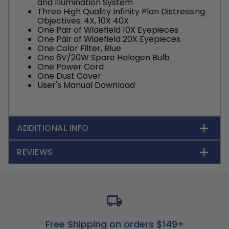
and Illumination System
Three High Quality Infinity Plan Distressing
Objectives: 4X, 10X 40X
One Pair of Widefield 10X Eyepieces
One Pair of Widefield 20X Eyepieces
One Color Filter, Blue
One 6V/20W Spare Halogen Bulb
One Power Cord
One Dust Cover
User's Manual Download
ADDITIONAL INFO
REVIEWS
Free Shipping on orders $149+