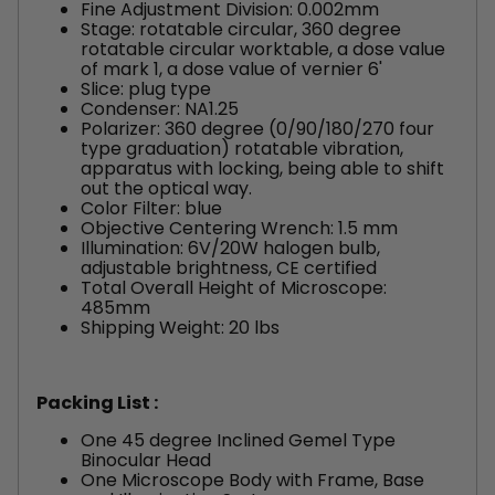
Fine Adjustment Division: 0.002mm
Stage: rotatable circular, 360 degree
rotatable circular worktable, a dose value
of mark 1, a dose value of vernier 6'
Slice: plug type
Condenser: NA1.25
Polarizer: 360 degree (0/90/180/270 four
type graduation) rotatable vibration,
apparatus with locking, being able to shift
out the optical way.
Color Filter: blue
Objective Centering Wrench: 1.5 mm
Illumination: 6V/20W halogen bulb,
adjustable brightness, CE certified
Total Overall Height of Microscope:
485mm
Shipping Weight: 20 lbs
Packing List :
One 45 degree Inclined Gemel Type
Binocular Head
One Microscope Body with Frame, Base