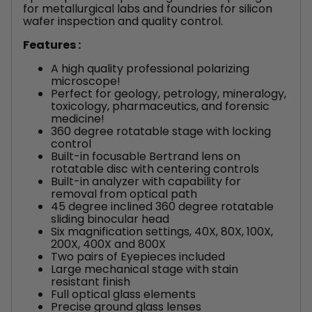
for metallurgical labs and foundries for silicon
wafer inspection and quality control.
Features :
A high quality professional polarizing
microscope!
Perfect for geology, petrology, mineralogy,
toxicology, pharmaceutics, and forensic
medicine!
360 degree rotatable stage with locking
control
Built-in focusable Bertrand lens on
rotatable disc with centering controls
Built-in analyzer with capability for
removal from optical path
45 degree inclined 360 degree rotatable
sliding binocular head
Six magnification settings, 40X, 80X, 100X,
200X, 400X and 800X
Two pairs of Eyepieces included
Large mechanical stage with stain
resistant finish
Full optical glass elements
Precise ground glass lenses