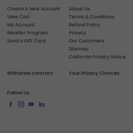
Create A New Account
About Us
View Cart
Terms & Conditions
My Account
Refund Policy
Reseller Program
Privacy
Send a Gift Card
Our Customers
Sitemap
California Privacy Notice
Withdraw contract
Your Privacy Choices
Follow Us
Facebook
Instagram
YouTube
LinkedIn