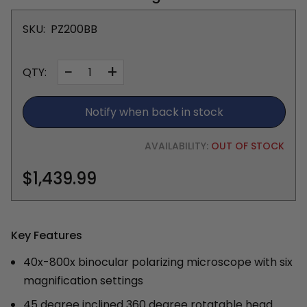
SKU:
PZ200BB
−
+
QTY:
Notify when back in stock
AVAILABILITY:
OUT OF STOCK
$1,439.99
Key Features
40x-800x binocular polarizing microscope with six
magnification settings
45 degree inclined 360 degree rotatable head