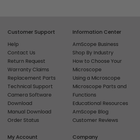
Customer Support
Information Center
Help
AmScope Business
Contact Us
Shop By Industry
Return Request
How to Choose Your
Warranty Claims
Microscope
Replacement Parts
Using a Microscope
Technical Support
Microscope Parts and
Camera Software
Functions
Download
Educational Resources
Manual Download
AmScope Blog
Order Status
Customer Reviews
My Account
Company