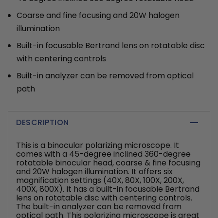
Coarse and fine focusing and 20W halogen
illumination
Built-in focusable Bertrand lens on rotatable disc
with centering controls
Built-in analyzer can be removed from optical
path
DESCRIPTION
This is a binocular polarizing microscope. It
comes with a 45-degree inclined 360-degree
rotatable binocular head, coarse & fine focusing
and 20W halogen illumination. It offers six
magnification settings (40X, 80X, 100X, 200X,
400X, 800X). It has a built-in focusable Bertrand
lens on rotatable disc with centering controls.
The built-in analyzer can be removed from
optical path. This polarizing microscope is great