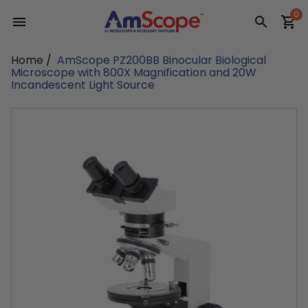
Skip
0
to
content
Home
/
AmScope PZ200BB Binocular Biological
Microscope with 800X Magnification and 20W
Incandescent Light Source