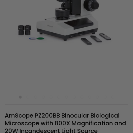
AmScope PZ200BB Binocular Biological
Microscope with 800X Magnification and
20W Incandescent Light Source