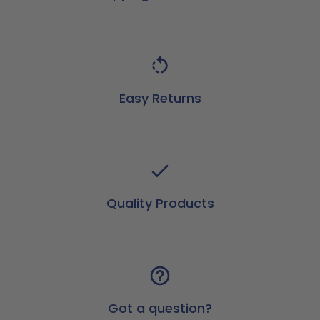
Easy Returns
Quality Products
Got a question?