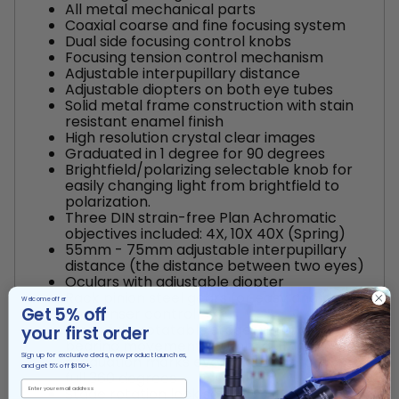
All metal mechanical parts
Coaxial coarse and fine focusing system
Dual side focusing control knobs
Focusing tension control mechanism
Adjustable interpupillary distance
Adjustable diopters on both eye tubes
Solid metal frame construction with stain
resistant enamel finish
High resolution crystal clear images
Graduated in 1 degree for 90 degrees
Brightfield/polarizing selectable knob for
easily changing light from brightfield to
polarization.
Three DIN strain-free Plan Achromatic
objectives included: 4X, 10X 40X (Spring)
55mm - 75mm adjustable interpupillary
distance (the distance between two eyes)
Oculars with adjustable diopter
Rack pinion steel gears for easy and better
Welcome offer
Get 5% off
condenser control
Large fully rotatable stage with ball
your first order
bearing movement, 160mm diameter with
Sign up for exclusive deals, new product launches,
graduation marks every 1 degree for the
and get 5% off $150+.
full 360 degrees
Stage rotation lock screw