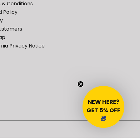
 & Conditions
 Policy
cy
ustomers
ap
rnia Privacy Notice
NEW HERE?
GET 5% OFF
🎁