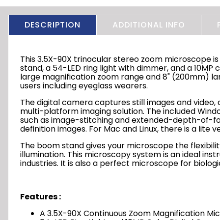
DESCRIPTION
ADDITIONAL INFO
This 3.5X-90X trinocular stereo zoom microscope is
stand, a 54-LED ring light with dimmer, and a 10MP co
large magnification zoom range and 8" (200mm) larg
users including eyeglass wearers.
The digital camera captures still images and video, a
multi-platform imaging solution. The included Wi
such as image-stitching and extended-depth-of-foc
definition images. For Mac and Linux, there is a lite 
The boom stand gives your microscope the flexibility
illumination. This microscopy system is an ideal in
industries. It is also a perfect microscope for biolo
Features :
A 3.5X-90X Continuous Zoom Magnification M