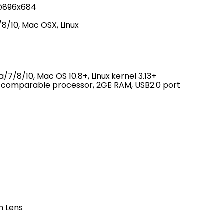
7@896x684
8/10, Mac OSX, Linux
7/8/10, Mac OS 10.8+, Linux kernel 3.13+
r comparable processor, 2GB RAM, USB2.0 port
n Lens