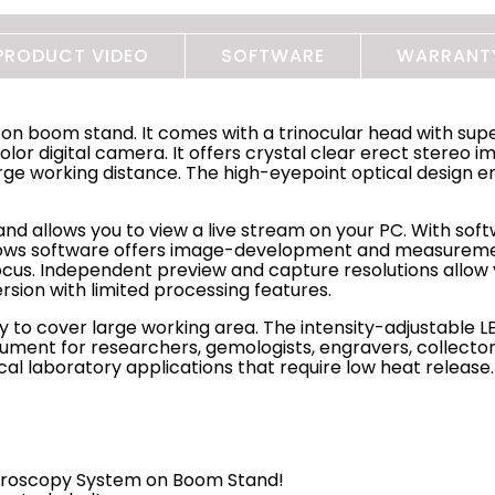
PRODUCT VIDEO
SOFTWARE
WARRANT
 on boom stand. It comes with a trinocular head with sup
lor digital camera. It offers crystal clear erect stereo i
e working distance. The high-eyepoint optical design en
nd allows you to view a live stream on your PC. With softw
ndows software offers image-development and measuremen
us. Independent preview and capture resolutions allow y
version with limited processing features.
 to cover large working area. The intensity-adjustable LED
strument for researchers, gemologists, engravers, collec
gical laboratory applications that require low heat release.
icroscopy System on Boom Stand!