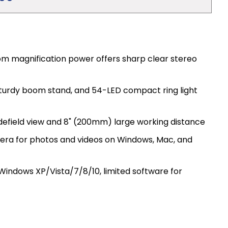
m magnification power offers sharp clear stereo
 sturdy boom stand, and 54-LED compact ring light
efield view and 8" (200mm) large working distance
mera for photos and videos on Windows, Mac, and
indows XP/Vista/7/8/10, limited software for