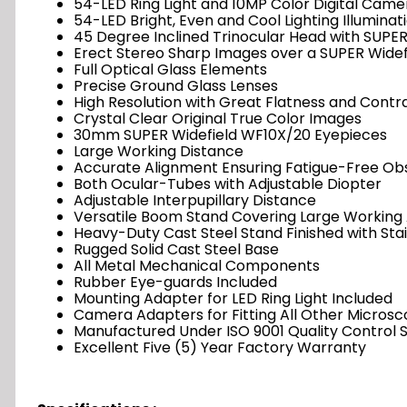
54-LED Ring Light and 10MP Color Digital Came
54-LED Bright, Even and Cool Lighting Illuminat
45 Degree Inclined Trinocular Head with SUPER
Erect Stereo Sharp Images over a SUPER Widef
Full Optical Glass Elements
Precise Ground Glass Lenses
High Resolution with Great Flatness and Contr
Crystal Clear Original True Color Images
30mm SUPER Widefield WF10X/20 Eyepieces
Large Working Distance
Accurate Alignment Ensuring Fatigue-Free Ob
Both Ocular-Tubes with Adjustable Diopter
Adjustable Interpupillary Distance
Versatile Boom Stand Covering Large Working
Heavy-Duty Cast Steel Stand Finished with Sta
Rugged Solid Cast Steel Base
All Metal Mechanical Components
Rubber Eye-guards Included
Mounting Adapter for LED Ring Light Included
Camera Adapters for Fitting All Other Microsc
Manufactured Under ISO 9001 Quality Control 
Excellent Five (5) Year Factory Warranty