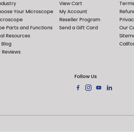
ndustry
View Cart
Terms
hoose Your Microscope
My Account
Refund
icroscope
Reseller Program
Priva
e Parts and Functions
Send a Gift Card
Our C
al Resources
Sitem
Blog
Califo
 Reviews
Follow Us
Facebook
Instagram
YouTube
LinkedIn