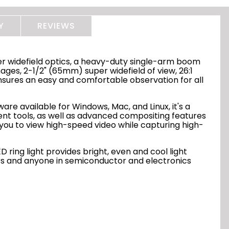
Y
REVIEWS
er widefield optics, a heavy-duty single-arm boom
mages, 2-1/2" (65mm) super widefield of view, 26:1
sures an easy and comfortable observation for all
are available for Windows, Mac, and Linux, it's a
t tools, as well as advanced compositing features
ou to view high-speed video while capturing high-
 ring light provides bright, even and cool light
tors and anyone in semiconductor and electronics