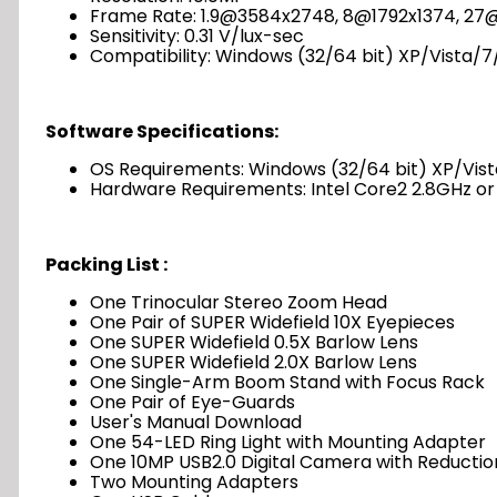
Frame Rate: 1.9@3584x2748, 8@1792x1374, 2
Sensitivity: 0.31 V/lux-sec
Compatibility: Windows (32/64 bit) XP/Vista/7/
Software Specifications:
OS Requirements: Windows (32/64 bit) XP/Vista/
Hardware Requirements: Intel Core2 2.8GHz o
Packing List :
One Trinocular Stereo Zoom Head
One Pair of SUPER Widefield 10X Eyepieces
One SUPER Widefield 0.5X Barlow Lens
One SUPER Widefield 2.0X Barlow Lens
One Single-Arm Boom Stand with Focus Rack
One Pair of Eye-Guards
User's Manual Download
One 54-LED Ring Light with Mounting Adapter
One 10MP USB2.0 Digital Camera with Reductio
Two Mounting Adapters