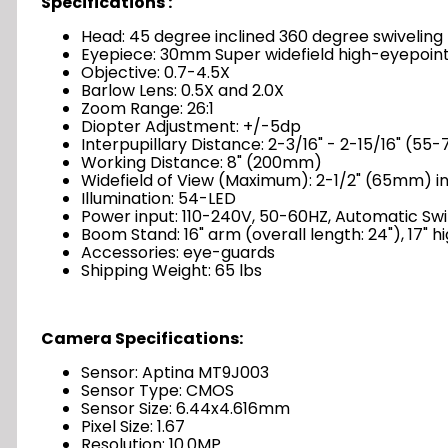
Specifications :
Head: 45 degree inclined 360 degree swiveling 
Eyepiece: 30mm Super widefield high-eyepoin
Objective: 0.7-4.5X
Barlow Lens: 0.5X and 2.0X
Zoom Range: 26:1
Diopter Adjustment: +/-5dp
Interpupillary Distance: 2-3/16" - 2-15/16" (5
Working Distance: 8" (200mm)
Widefield of View (Maximum): 2-1/2" (65mm) in
Illumination: 54-LED
Power input: 110-240V, 50-60HZ, Automatic Sw
Boom Stand: 16" arm (overall length: 24"), 17" high
Accessories: eye-guards
Shipping Weight: 65 lbs
Camera Specifications:
Sensor: Aptina MT9J003
Sensor Type: CMOS
Sensor Size: 6.44x4.616mm
Pixel Size: 1.67
Resolution: 10.0MP