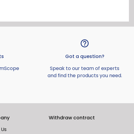
ts
Got a question?
AmScope
Speak to our team of experts
and find the products you need.
any
Withdraw contract
 Us