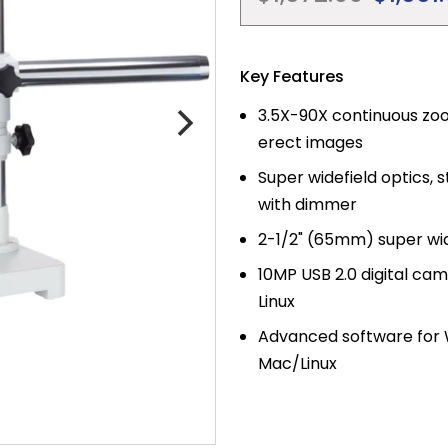
price
Key Features
3.5X-90X continuous zoo
erect images
Super widefield optics,
with dimmer
2-1/2" (65mm) super wid
10MP USB 2.0 digital ca
Linux
Advanced software for W
Mac/Linux