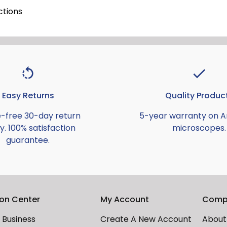
ctions
Easy Returns
Quality Produc
e-free 30-day return
5-year warranty on 
y. 100% satisfaction
microscopes.
guarantee.
ion Center
My Account
Comp
Business
Create A New Account
About