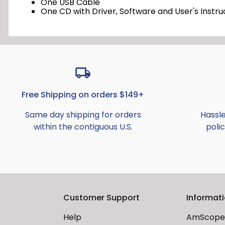
One USB Cable
One CD with Driver, Software and User's Instru
Free Shipping on orders $149+
Same day shipping for orders
Hassl
within the contiguous U.S.
polic
Customer Support
Informat
Help
AmScope 