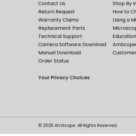
Contact Us
Shop By I
Return Request
How to C
Warranty Claims
Using a M
Replacement Parts
Microscop
Technical Support
Education
Camera Software Download
AmScope 
Manual Download
Customer
Order Status
Your Privacy Choices
© 2026 AmScope. All Rights Reserved.