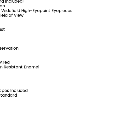
ra Included!
ion
 Widefield High-Eyepoint Eyepieces
ield of View
ast
servation
 Area
in Resistant Enamel
opes Included
Standard