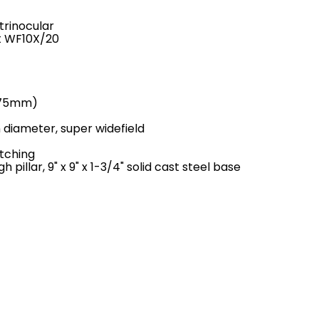
trinocular
t WF10X/20
5-75mm)
 diameter, super widefield
itching
 pillar, 9" x 9" x 1-3/4" solid cast steel base