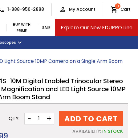
0
1-888-950-2888
My Account
Cart
BUY WITH
Explore Our New EDUPRO Line
SALE
PRIME
croscopes
Monitors and Tablets
Classroom Supplies
View All Categories
ED Light Source 10MP Camera on a Single Arm Boom
10M Digital Enabled Trinocular Stereo
 Magnification and LED Light Source 10MP
 Arm Boom Stand
−
+
ADD TO CART
QTY:
AVAILABILITY:
IN STOCK
.99