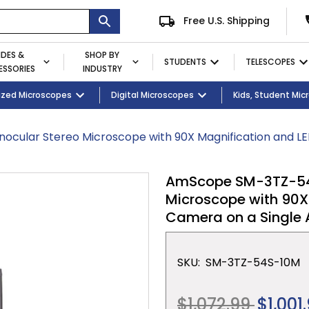
Free U.S. Shipping
IDES &
SHOP BY
STUDENTS
TELESCOPES
SSORIES
INDUSTRY
ent
Microscopes
ized Microscopes
Eyepieces / Objectives
Kid's Activity Kits
Digital Microscopes
Bulbs
Premium Student Bundles
Magnifying Lamps
Kids, Student Mi
ocular Stereo Microscope with 90X Magnification and L
AmScope SM-3TZ-54S-
Microscope with 90X
Camera on a Single
SKU:
SM-3TZ-54S-10M
Regular
$1,072.99
$1,001