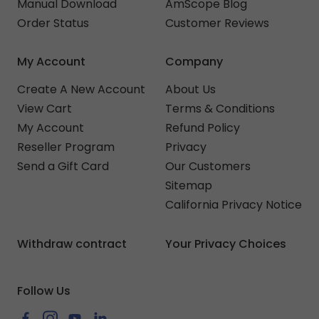
Manual Download
AmScope Blog
Order Status
Customer Reviews
My Account
Company
Create A New Account
About Us
View Cart
Terms & Conditions
My Account
Refund Policy
Reseller Program
Privacy
Send a Gift Card
Our Customers
Sitemap
California Privacy Notice
Withdraw contract
Your Privacy Choices
Follow Us
Facebook
Instagram
YouTube
LinkedIn