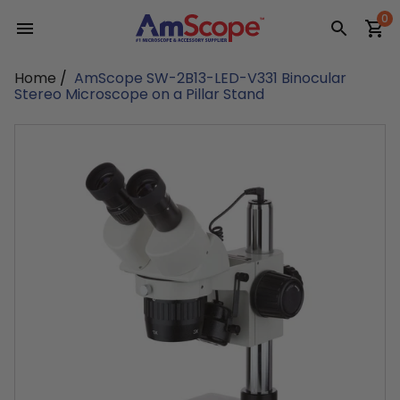
Skip
0
to
content
Home
/
AmScope SW-2B13-LED-V331 Binocular
Stereo Microscope on a Pillar Stand