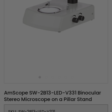
AmScope SW-2B13-LED-V331 Binocular
Stereo Microscope on a Pillar Stand
SKU:
SW-2B13-LED-V331