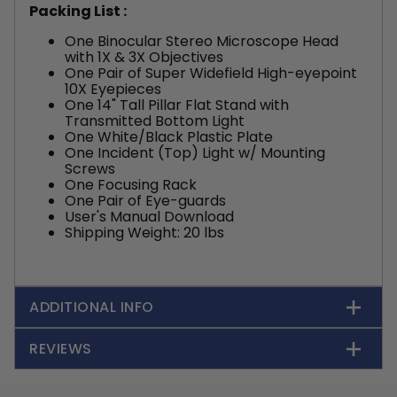
Packing List :
One Binocular Stereo Microscope Head
with 1X & 3X Objectives
One Pair of Super Widefield High-eyepoint
10X Eyepieces
One 14" Tall Pillar Flat Stand with
Transmitted Bottom Light
One White/Black Plastic Plate
One Incident (Top) Light w/ Mounting
Screws
One Focusing Rack
One Pair of Eye-guards
User's Manual Download
Shipping Weight: 20 lbs
ADDITIONAL INFO
REVIEWS