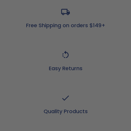
Free Shipping on orders $149+
Easy Returns
Quality Products