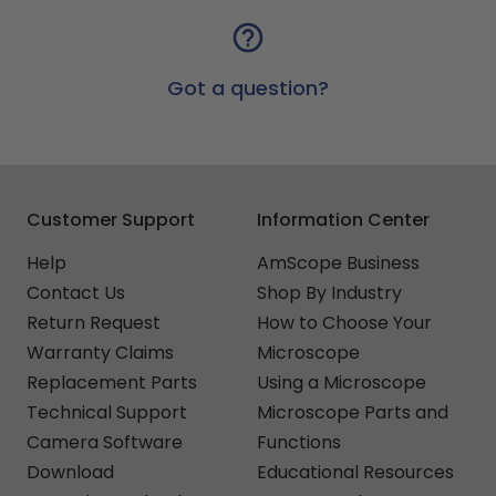
Got a question?
Customer Support
Information Center
Help
AmScope Business
Contact Us
Shop By Industry
Return Request
How to Choose Your
Warranty Claims
Microscope
Replacement Parts
Using a Microscope
Technical Support
Microscope Parts and
Camera Software
Functions
Download
Educational Resources