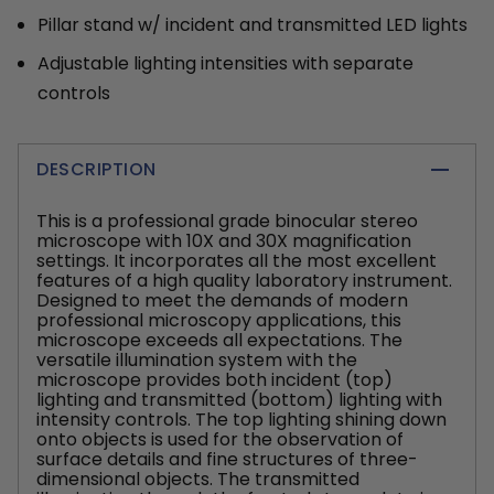
Pillar stand w/ incident and transmitted LED lights
Adjustable lighting intensities with separate
controls
DESCRIPTION
This is a professional grade binocular stereo
microscope with 10X and 30X magnification
settings. It incorporates all the most excellent
features of a high quality laboratory instrument.
Designed to meet the demands of modern
professional microscopy applications, this
microscope exceeds all expectations. The
versatile illumination system with the
microscope provides both incident (top)
lighting and transmitted (bottom) lighting with
intensity controls. The top lighting shining down
onto objects is used for the observation of
surface details and fine structures of three-
dimensional objects. The transmitted