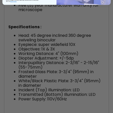
quality control system
email, you agree to receive marketing communications from AmScope.
View our
Privacy Policy
Five (5) year manufacturer warranty for
microscope
Specifications :
Head: 45 degree inclined 360 degree
swiveling binocular
Eyepiece: super widefield 10X
Objectives: 1X & 3X
Working Distance: 4" (100mm)
Diopter Adjustment: +/-5dp
Interpupillary Distance: 2-3/16" - 2-15/16"
(55-75mm)
Frosted Glass Plate: 3-3/4" (95mm) in
diameter
White/Black Plastic Plate: 3-3/4" (95mm)
in diameter
Incident (Top) Illumination: LED
Transmitted (Bottom) Illumination: LED
Power Supply: 110V/60Hz