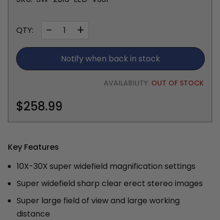
−
+
QTY:
Notify when back in stock
AVAILABILITY:
OUT OF STOCK
$258.99
Key Features
10X-30X super widefield magnification settings
Super widefield sharp clear erect stereo images
Super large field of view and large working
distance