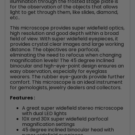
illumination through the frosted stage plate is
for the observation of the objects that allows
light to get through them, like slides, diamond,
etc..
This microscope provides super widefield optics,
high resolution and good depth within a broad
field of view. With super widefield eyepieces, it
provides crystal clear images and large working
distance. The objectives are parfocal,
eliminating the need to refocus when changing
magnification levels! The 45 degree inclined
binocular and high-eye-point design ensures an
easy observation, especially for eyeglass
wearers. The rubber eye-guards provide further
comfort. This microscope is an ideal instrument
for gemologists, jewelry dealers and collectors.
Features :
A great super widefield stereo microscope
with dual LED lights
10X and 30X super widefield parfocal
magnification settings
45 degree inclined binocular head with