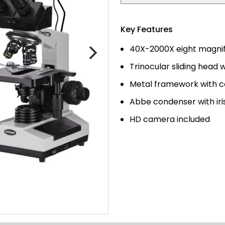
Key Features
40X-2000X eight magnifi
Trinocular sliding head 
Metal framework with co
Abbe condenser with ir
HD camera included