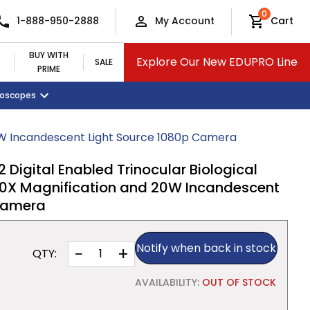
0
1-888-950-2888
My Account
Cart
BUY WITH
Explore Our New EDUPRO Line
SALE
PRIME
croscopes
Monitors and Tablets
Classroom Supplies
View All Categories
0W Incandescent Light Source 1080p Camera
igital Enabled Trinocular Biological
0X Magnification and 20W Incandescent
 Camera
Notify when back in stock
−
+
QTY:
AVAILABILITY:
OUT OF STOCK