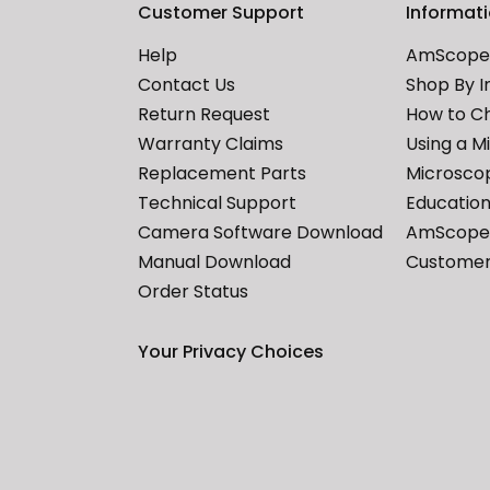
Customer Support
Informat
Help
AmScope 
Contact Us
Shop By I
Return Request
How to C
Warranty Claims
Using a M
Replacement Parts
Microscop
Technical Support
Education
Camera Software Download
AmScope 
Manual Download
Customer
Order Status
Your Privacy Choices