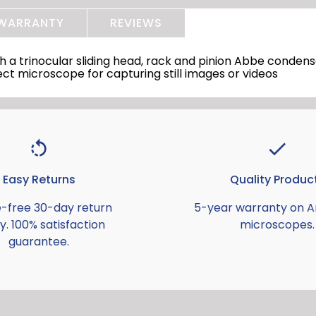
WARRANTY
REVIEWS
 trinocular sliding head, rack and pinion Abbe condense
ct microscope for capturing still images or videos
Easy Returns
Quality Produc
e-free 30-day return
5-year warranty on 
y. 100% satisfaction
microscopes.
guarantee.