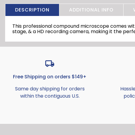
DESCRIPTION
ADDITIONAL INFO
This professional compound microscope comes with a
stage, & a HD recording camera, making it the perfe
Free Shipping on orders $149+
Same day shipping for orders
Hassl
within the contiguous U.S.
polic