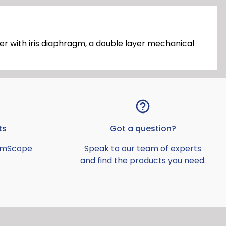
r with iris diaphragm, a double layer mechanical
ts
Got a question?
AmScope
Speak to our team of experts
and find the products you need.