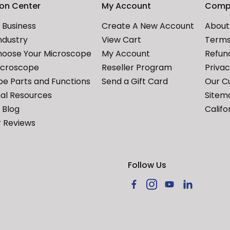
ion Center
My Account
Comp
Business
Create A New Account
About
ndustry
View Cart
Terms
hoose Your Microscope
My Account
Refund
icroscope
Reseller Program
Priva
e Parts and Functions
Send a Gift Card
Our C
al Resources
Sitem
Blog
Califo
 Reviews
Follow Us
Facebook
Instagram
YouTube
LinkedIn