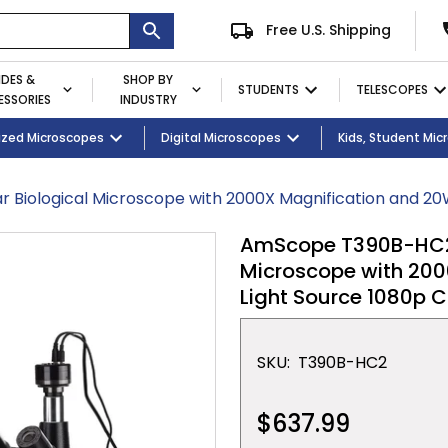
Free U.S. Shipping
IDES &
SHOP BY
STUDENTS
TELESCOPES
SSORIES
INDUSTRY
ent
Microscopes
ized Microscopes
Eyepieces / Objectives
Kid's Activity Kits
Digital Microscopes
Bulbs
Premium Student Bundles
Magnifying Lamps
Kids, Student Mi
r Biological Microscope with 2000X Magnification and 2
AmScope T390B-HC2 D
Microscope with 200
Light Source 1080p
SKU:
T390B-HC2
$637.99