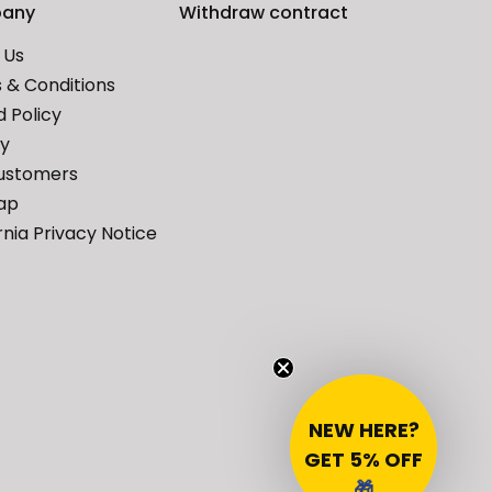
any
Withdraw contract
 Us
 & Conditions
 Policy
cy
ustomers
ap
rnia Privacy Notice
NEW HERE?
GET 5% OFF
🎁