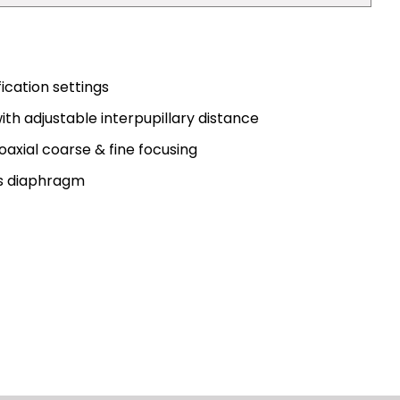
cation settings
with adjustable interpupillary distance
axial coarse & fine focusing
is diaphragm