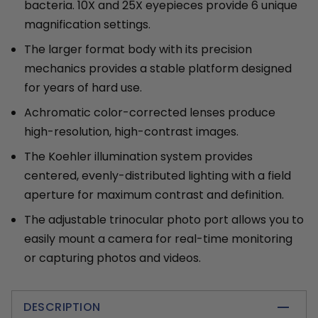
bacteria. 10X and 25X eyepieces provide 6 unique
magnification settings.
The larger format body with its precision
mechanics provides a stable platform designed
for years of hard use.
Achromatic color-corrected lenses produce
high-resolution, high-contrast images.
The Koehler illumination system provides
centered, evenly-distributed lighting with a field
aperture for maximum contrast and definition.
The adjustable trinocular photo port allows you to
easily mount a camera for real-time monitoring
or capturing photos and videos.
DESCRIPTION