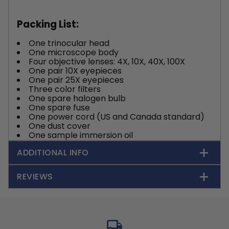
Packing List:
One trinocular head
One microscope body
Four objective lenses: 4X, 10X, 40X, 100X
One pair 10X eyepieces
One pair 25X eyepieces
Three color filters
One spare halogen bulb
One spare fuse
One power cord (US and Canada standard)
One dust cover
One sample immersion oil
ADDITIONAL INFO
REVIEWS