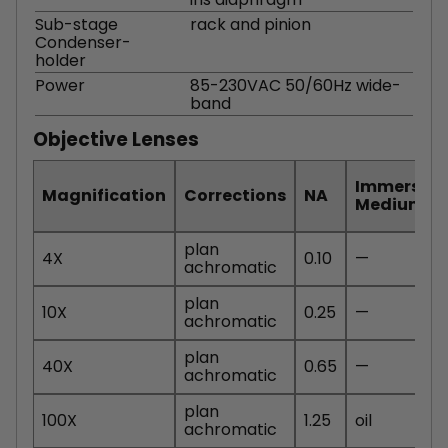
Sub-stage
rack and pinion
Condenser-
holder
Power
85-230VAC 50/60Hz wide-
band
Objective Lenses
Immersion
Magnification
Corrections
NA
Medium
plan
4X
0.10
—
achromatic
plan
10X
0.25
—
achromatic
plan
40X
0.65
—
achromatic
plan
100X
1.25
oil
achromatic