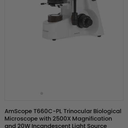
AmScope T660C-PL Trinocular Biological
Microscope with 2500X Magnification
and 20W Incandescent Light Source