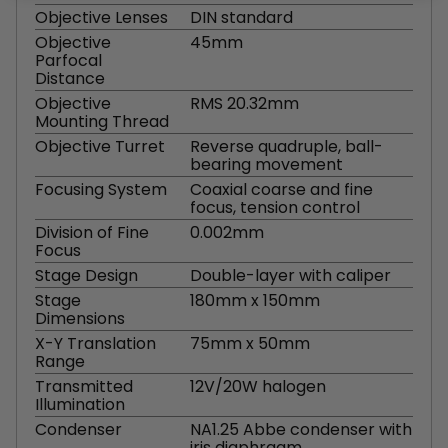
Objective Lenses
DIN standard
Objective
45mm
Parfocal
Distance
Objective
RMS 20.32mm
Mounting Thread
Objective Turret
Reverse quadruple, ball-
bearing movement
Focusing System
Coaxial coarse and fine
focus, tension control
Division of Fine
0.002mm
Focus
Stage Design
Double-layer with caliper
Stage
180mm x 150mm
Dimensions
X-Y Translation
75mm x 50mm
Range
Transmitted
12V/20W halogen
Illumination
Condenser
NA1.25 Abbe condenser with
iris diaphragm