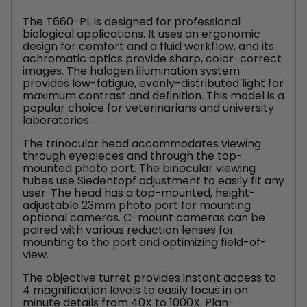
The T660-PL is designed for professional
biological applications. It uses an ergonomic
design for comfort and a fluid workflow, and its
achromatic optics provide sharp, color-correct
images. The halogen illumination system
provides low-fatigue, evenly-distributed light for
maximum contrast and definition. This model is a
popular choice for veterinarians and university
laboratories.
The trinocular head accommodates viewing
through eyepieces and through the top-
mounted photo port. The binocular viewing
tubes use Siedentopf adjustment to easily fit any
user. The head has a top-mounted, height-
adjustable 23mm photo port for mounting
optional cameras. C-mount cameras can be
paired with various reduction lenses for
mounting to the port and optimizing field-of-
view.
The objective turret provides instant access to
4 magnification levels to easily focus in on
minute details from 40X to 1000X. Plan-