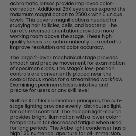
achromatic lenses provide improved color-
correction. Additional 25X eyepieces expand the
maximum magnification to 2500X with 6 unique
levels. This covers magnifications needed for
studying hair follicles, cells, and bacteria. The
turret's reversed orientation provides more
working room above the stage. These high-
quality lenses are achromatically corrected to
improve resolution and color accuracy.
The large 2-layer mechanical stage provides
smooth and precise movement for examination
of specimen slides. The stage's low-position
controls are conveniently placed near the
coaxial focus knobs for a streamlined workflow.
Examining specimen slides is intuitive and
precise for users at any skill level.
Built on Koehler illumination principals, the sub-
stage lighting provides evenly-distributed light
for optimal contrast. The halogen light-source
provides bright illumination with a lower color-
temperature for decreased fatigue when used
for long periods. The Abbe light condenser has a
high 1.25 numerical aperture for oil-immersion,