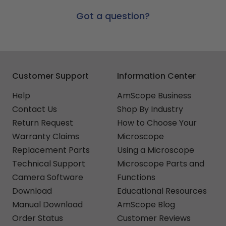
Got a question?
Customer Support
Information Center
Help
AmScope Business
Contact Us
Shop By Industry
Return Request
How to Choose Your
Warranty Claims
Microscope
Replacement Parts
Using a Microscope
Technical Support
Microscope Parts and
Camera Software
Functions
Download
Educational Resources
Manual Download
AmScope Blog
Order Status
Customer Reviews