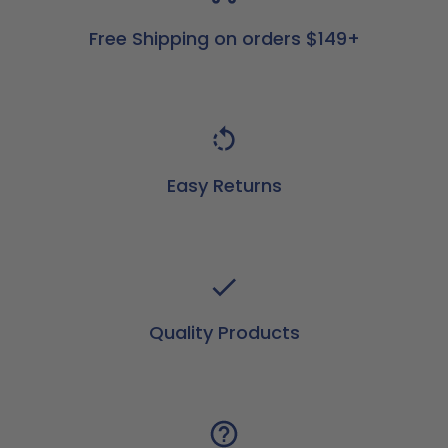
Free Shipping on orders $149+
Easy Returns
Quality Products