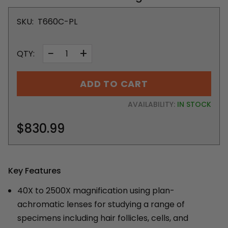
SKU:
T660C-PL
−
+
QTY:
ADD TO CART
AVAILABILITY:
IN STOCK
$830.99
Key Features
40X to 2500X magnification using plan-
achromatic lenses for studying a range of
specimens including hair follicles, cells, and