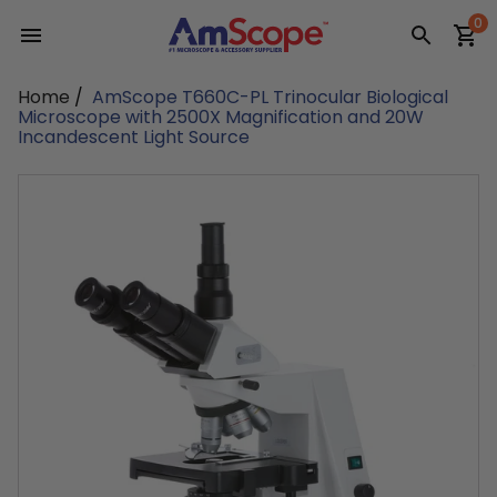
Skip
0
to
content
Home
/
AmScope T660C-PL Trinocular Biological
Microscope with 2500X Magnification and 20W
Incandescent Light Source