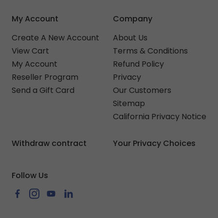
My Account
Company
Create A New Account
About Us
View Cart
Terms & Conditions
My Account
Refund Policy
Reseller Program
Privacy
Send a Gift Card
Our Customers
Sitemap
California Privacy Notice
Withdraw contract
Your Privacy Choices
Follow Us
Facebook
Instagram
YouTube
LinkedIn