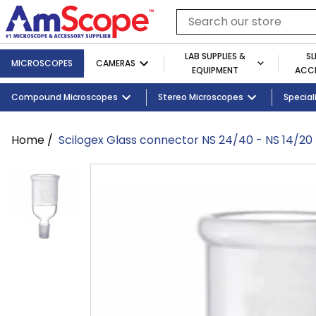
Skip
to
Search
content
our
store
LAB SUPPLIES &
SL
MICROSCOPES
CAMERAS
EQUIPMENT
ACCE
Cameras
Shop By Brand
Slides
Shop By Industry
Shop By Microscope Category
Telescopes
Compound Microscopes
Cameras
Tablets and Monitors
Lab Supplies by Category
Illuminators
Stereo Microscopes
Shop By Age
Adapters
Lab Equipm
Student 
Special
Home
/
Scilogex Glass connector NS 24/40 - NS 14/20