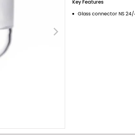
Key Features
Glass connector NS 24/