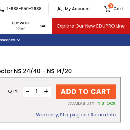
0
1-888-950-2888
My Account
Cart
BUY WITH
Explore Our New EDUPRO Line
SALE
PRIME
croscopes
Monitors and Tablets
Classroom Supplies
View All Categories
ctor NS 24/40 - NS 14/20
−
+
ADD TO CART
QTY:
AVAILABILITY:
IN STOCK
Warranty, Shipping and Return Info