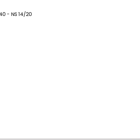
40 - NS 14/20