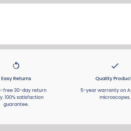
Easy Returns
Quality Produc
e-free 30-day return
5-year warranty on 
y. 100% satisfaction
microscopes.
guarantee.