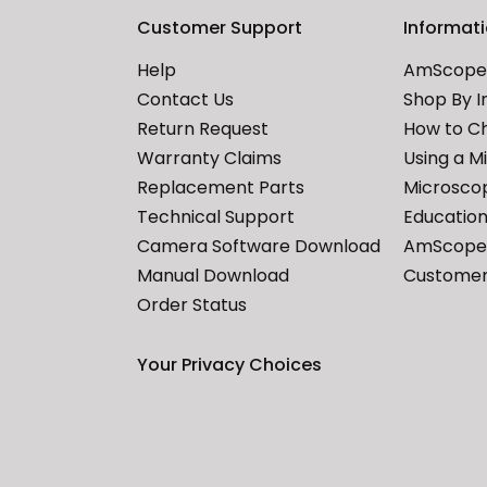
Customer Support
Informat
Help
AmScope 
Contact Us
Shop By I
Return Request
How to C
Warranty Claims
Using a M
Replacement Parts
Microscop
Technical Support
Education
Camera Software Download
AmScope 
Manual Download
Customer
Order Status
Your Privacy Choices