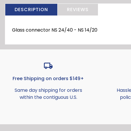
DESCRIPTION
REVIEWS
Glass connector NS 24/40 - NS 14/20
Free Shipping on orders $149+
Same day shipping for orders
Hassl
within the contiguous U.S.
polic