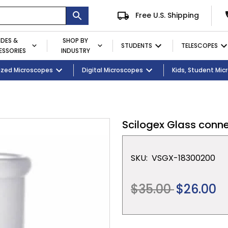
Free U.S. Shipping
IDES &
SHOP BY
STUDENTS
TELESCOPES
SSORIES
INDUSTRY
ent
Microscopes
ized Microscopes
Eyepieces / Objectives
Kid's Activity Kits
Digital Microscopes
Bulbs
Premium Student Bundles
Magnifying Lamps
Kids, Student Mi
Scilogex Glass conne
SKU:
VSGX-18300200
Regular
$35.00
$26.00
price