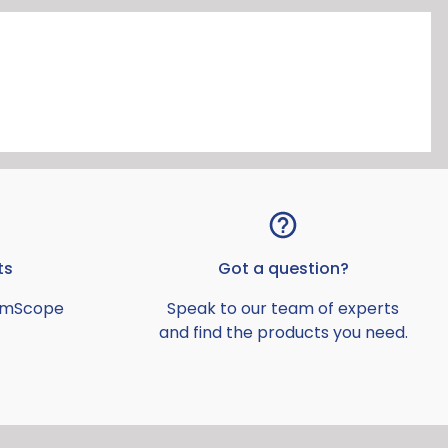
ts
Got a question?
AmScope
Speak to our team of experts
and find the products you need.