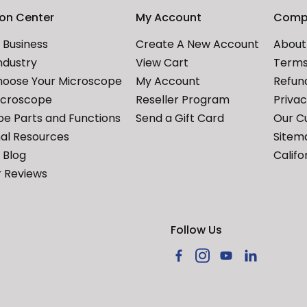
ion Center
My Account
Comp
Business
Create A New Account
About
ndustry
View Cart
Terms
hoose Your Microscope
My Account
Refund
icroscope
Reseller Program
Priva
e Parts and Functions
Send a Gift Card
Our C
al Resources
Sitem
Blog
Califo
 Reviews
Follow Us
Facebook
Instagram
YouTube
LinkedIn