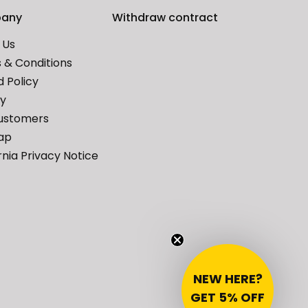
any
Withdraw contract
 Us
 & Conditions
 Policy
cy
ustomers
ap
rnia Privacy Notice
NEW HERE?
GET 5% OFF