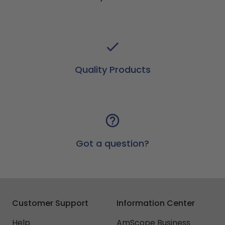
Quality Products
Got a question?
Customer Support
Information Center
Help
AmScope Business