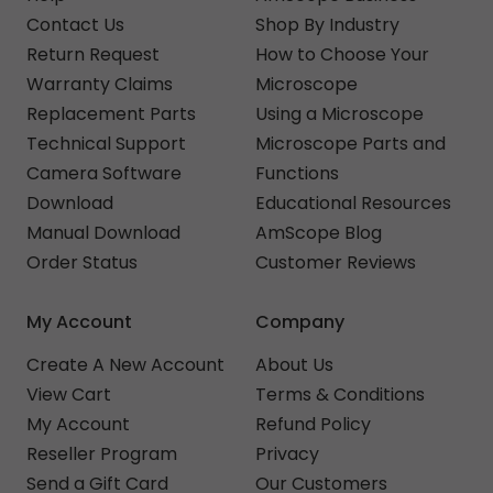
Contact Us
Shop By Industry
Return Request
How to Choose Your
Warranty Claims
Microscope
Replacement Parts
Using a Microscope
Technical Support
Microscope Parts and
Camera Software
Functions
Download
Educational Resources
Manual Download
AmScope Blog
Order Status
Customer Reviews
My Account
Company
Create A New Account
About Us
View Cart
Terms & Conditions
My Account
Refund Policy
Reseller Program
Privacy
Send a Gift Card
Our Customers