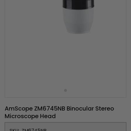
AmScope ZM6745NB Binocular Stereo
Microscope Head
SKU:
ZM6745NB