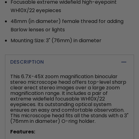
Focusable extreme widefield high-eyepoint
WH10X/22 eyepieces
48mm (in diameter) female thread for adding
Barlow lenses or lights
Mounting Size: 3" (76mm) in diameter
DESCRIPTION
This 6.7X-45X zoom magnification binocular
stereo microscope head offers top-level sharp
clear erect stereo images over a large zoom
magnification range. It includes a pair of
extreme widefield focusable WH10X/22
eyepieces. Its outstanding optical system
ensures an easy and comfortable observation.
This microscope head fits all the stands with a 3"
(76mm in diameter) O-ring holder.
Features: