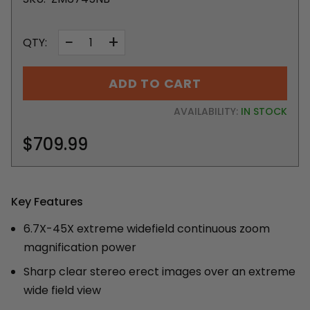
−
+
QTY:
ADD TO CART
AVAILABILITY:
IN STOCK
$709.99
Key Features
6.7X-45X extreme widefield continuous zoom
magnification power
Sharp clear stereo erect images over an extreme
wide field view