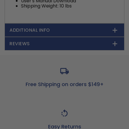
User's Manual Download
Shipping Weight: 10 lbs
ADDITIONAL INFO
REVIEWS
Free Shipping on orders $149+
Easy Returns