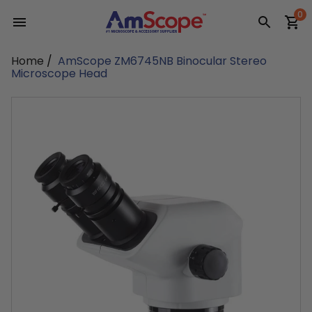
Skip
0
to
content
Home
/
AmScope ZM6745NB Binocular Stereo
Microscope Head