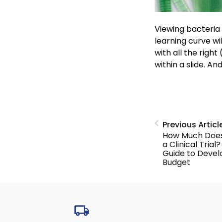
Viewing bacteria
learning curve wil
with all the righ
within a slide. An
Previous Articl
How Much Does 
a Clinical Trial
Guide to Devel
Budget