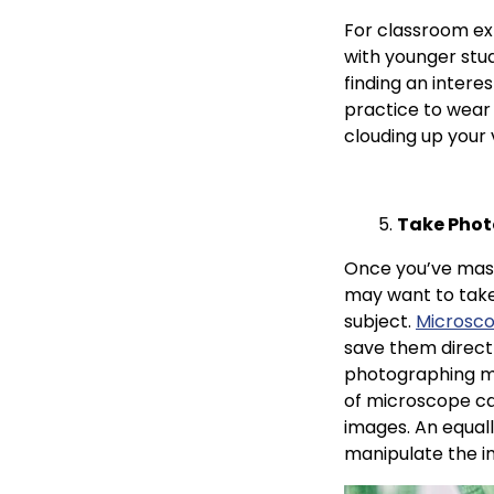
For classroom ex
with younger stud
finding an intere
practice to wear
clouding up your 
Take Phot
Once you’ve maste
may want to take
subject.
Microsc
save them direct
photographing mi
of microscope ca
images. An equall
manipulate the i