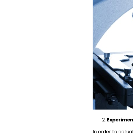
Experiment
In order to actua