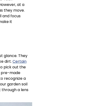
 However, at a
 as they move.
ll and focus
make it
rst glance. They
e dirt.
Certain
o pick out the
th pre-made
 to recognize a
your garden soil
ok through a lens