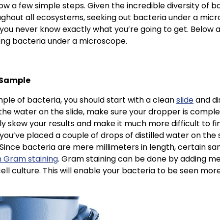
ow a few simple steps. Given the incredible diversity of b
ghout all ecosystems, seeking out bacteria under a micr
ou never know exactly what you’re going to get. Below are
wing bacteria under a microscope.
 Sample
le of bacteria, you should start with a clean
slide
and dis
he water on the slide, make sure your dropper is complet
y skew your results and make it much more difficult to fi
 you’ve placed a couple of drops of distilled water on the 
 Since bacteria are mere millimeters in length, certain s
m Gram staining
. Gram staining can be done by adding me
cell culture. This will enable your bacteria to be seen mor