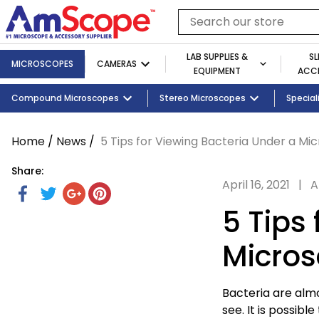
Skip
to
Search
content
our
store
LAB SUPPLIES &
SL
MICROSCOPES
CAMERAS
EQUIPMENT
ACCE
Cameras
Shop By Brand
Slides
Shop By Industry
Shop By Microscope Category
Telescopes
Compound Microscopes
Cameras
Tablets and Monitors
Lab Supplies by Category
Illuminators
Stereo Microscopes
Shop By Age
Adapters
Lab Equipm
Student 
Special
Home
/
News
/
5 Tips for Viewing Bacteria Under a Mi
Share:
April 16, 2021
|
A
Share
Share
Tweet
Tweet
Share
Share
Pin
Pin
on
on
on
it
on
5 Tips
Facebook
Twitter
Google
Pinterest
Plus
Micro
Bacteria are alm
see. It is possible