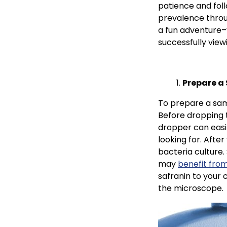
patience and foll
prevalence throu
a fun adventure–y
successfully vie
Prepare a
To prepare a samp
Before dropping t
dropper can easil
looking for. After
bacteria culture.
may
benefit fro
safranin to your 
the microscope.