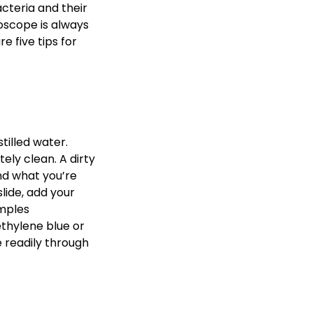
acteria and their
oscope is always
 five tips for
tilled water.
ely clean. A dirty
nd what you’re
slide, add your
amples
thylene blue or
e readily through