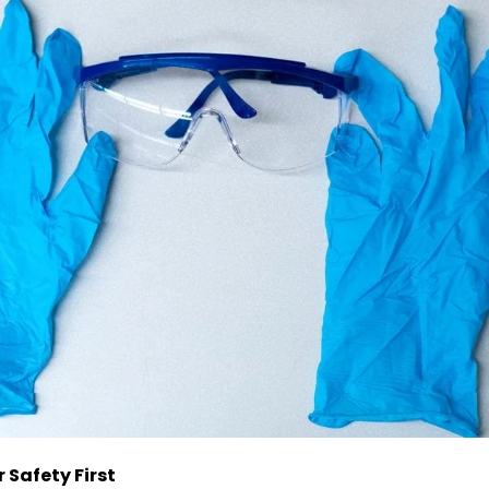
Safety First