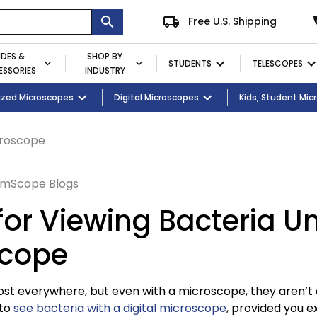
Free U.S. Shipping
IDES &
SHOP BY
STUDENTS
TELESCOPES
SSORIES
INDUSTRY
ent
Microscopes
ized Microscopes
Eyepieces / Objectives
Kid's Activity Kits
Digital Microscopes
Bulbs
Premium Student Bundles
Magnifying Lamps
Kids, Student Mi
croscope
mScope Blogs
 for Viewing Bacteria U
scope
ost everywhere, but even with a microscope, they aren’t
 to
see bacteria with a digital microscope
, provided you ex