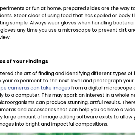
periments or fun at home, prepared slides are the way to
ents. Steer clear of using food that has spoiled or body fl
sting sample. Always wear gloves when handling bacteria. In
 gloves any time you use a microscope to prevent dirt an
view.
os of Your Findings
red the art of finding and identifying different types of 
 your experiment to the next level and photograph your
ope cameras can take images
from a digital microscope 
ly to a computer. This may spark an interest in a whole 
croorganisms can produce stunning, artful results. The
meras and accessories that can help you achieve a wide 
y large amount of image editing software exists to allow 
mages into bright and impactful compositions.