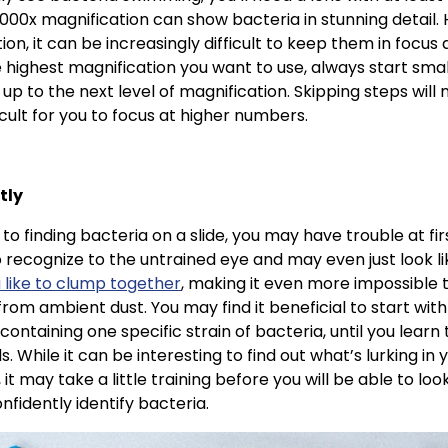
1000x magnification can show bacteria in stunning detail.
ion, it can be increasingly difficult to keep them in focus
 highest magnification you want to use, always start sma
p to the next level of magnification. Skipping steps will 
icult for you to focus at higher numbers.
tly
 to finding bacteria on a slide, you may have trouble at fi
to recognize to the untrained eye and may even just look lik
 like to clump together
, making it even more impossible t
rom ambient dust. You may find it beneficial to start wi
 containing one specific strain of bacteria, until you learn
s. While it can be interesting to find out what’s lurking in 
 it may take a little training before you will be able to lo
nfidently identify bacteria.