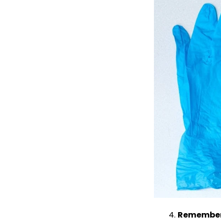
Remember 