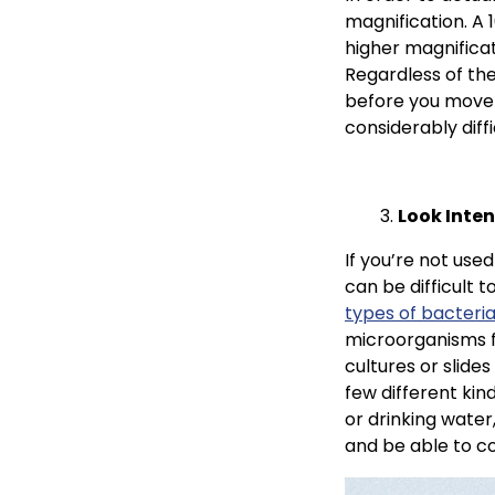
magnification. A 
higher magnificat
Regardless of the
before you move u
considerably diff
Look Inten
If you’re not used
can be difficult 
types of bacteria
microorganisms f
cultures or slides
few different kind
or drinking water,
and be able to co