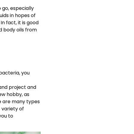
 go, especially
uids in hopes of
 fact, it is good
d body oils from
bacteria, you
and project and
new hobby, as
re are many types
variety of
you to