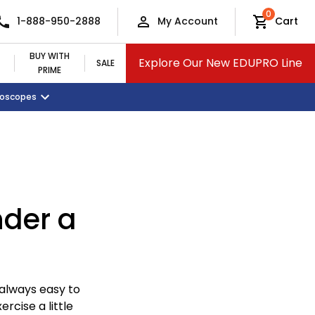
0
1-888-950-2888
My Account
Cart
BUY WITH
Explore Our New EDUPRO Line
SALE
PRIME
croscopes
Monitors and Tablets
Classroom Supplies
View All Categories
nder a
 always easy to
ercise a little