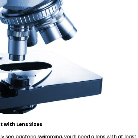
 with Lens Sizes
lly see bacteria swimming, you’ll need a lens with at least