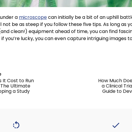
 under a
microscope
can initially be a bit of an uphill batt
l not be as steep if you follow these five tips. As long as
t (and clean!) equipment ahead of time, you can find fasci
d if you’re lucky, you can even capture intriguing images t
e
It Cost to Run
How Much Does
? The Ultimate
a Clinical Tr
oping a Study
Guide to Dev