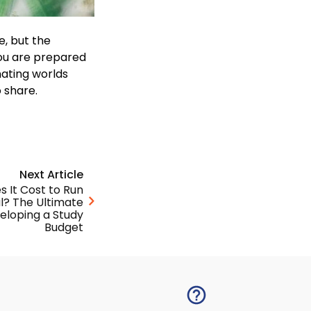
le, but the
 you are prepared
nating worlds
o share.
Next Article
 It Cost to Run
ial? The Ultimate
eloping a Study
Budget