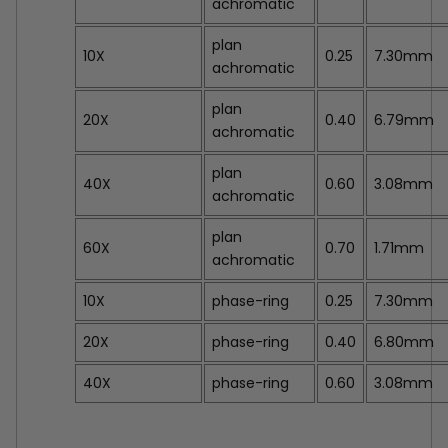
achromatic
plan
10X
0.25
7.30mm
achromatic
plan
20X
0.40
6.79mm
achromatic
plan
40X
0.60
3.08mm
achromatic
plan
60X
0.70
1.71mm
achromatic
10X
phase-ring
0.25
7.30mm
20X
phase-ring
0.40
6.80mm
40X
phase-ring
0.60
3.08mm