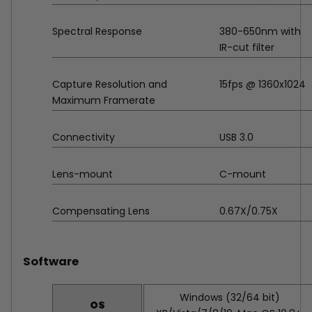
Spectral Response
380-650nm with
IR-cut filter
Capture Resolution and
15fps @ 1360x1024
Maximum Framerate
Connectivity
USB 3.0
Lens-mount
C-mount
Compensating Lens
0.67X/0.75X
Software
Windows (32/64 bit)
OS