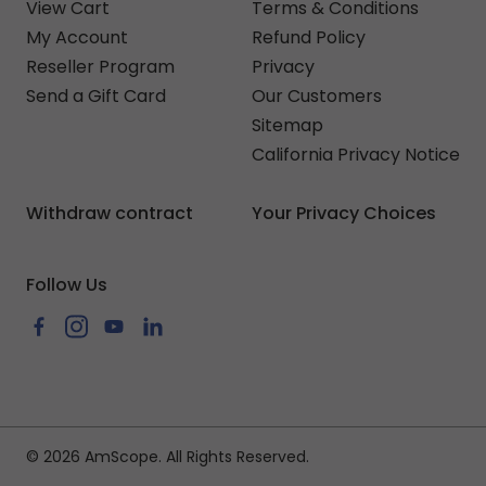
View Cart
Terms & Conditions
My Account
Refund Policy
Reseller Program
Privacy
Send a Gift Card
Our Customers
Sitemap
California Privacy Notice
Withdraw contract
Your Privacy Choices
Follow Us
Facebook
Instagram
YouTube
LinkedIn
© 2026 AmScope. All Rights Reserved.