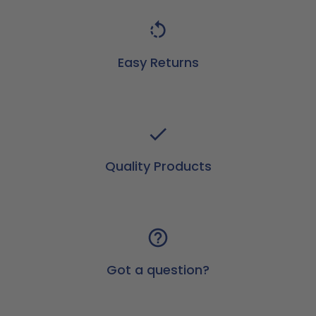
Easy Returns
Quality Products
Got a question?