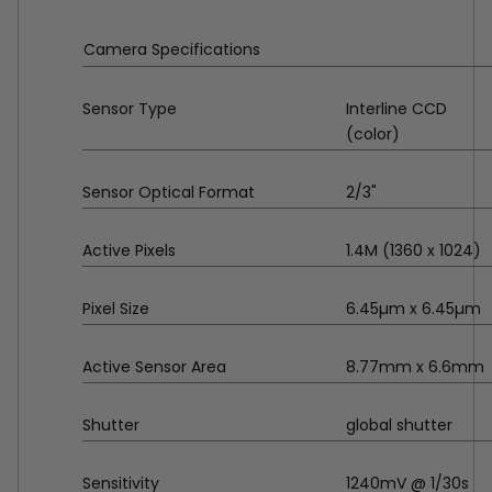
Camera Specifications
Sensor Type
Interline CCD
(color)
Sensor Optical Format
2/3"
Active Pixels
1.4M (1360 x 1024)
Pixel Size
6.45µm x 6.45µm
Active Sensor Area
8.77mm x 6.6mm
Shutter
global shutter
Sensitivity
1240mV @ 1/30s