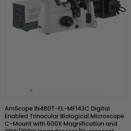
AmScope IN480T-FL-MF143C Digital
Enabled Trinocular Biological Microscope
C-Mount with 600X Magnification and