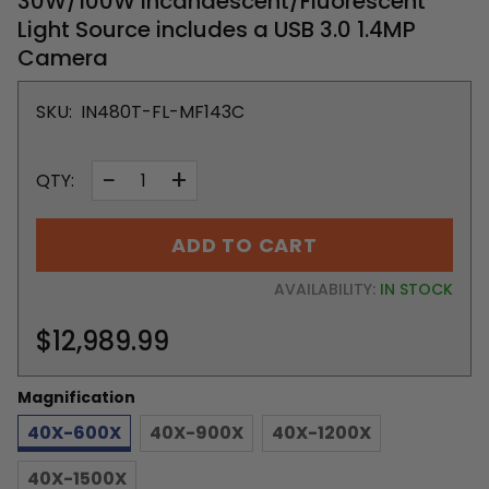
30W/100W Incandescent/Fluorescent
Light Source includes a USB 3.0 1.4MP
Camera
SKU:
IN480T-FL-MF143C
−
+
QTY:
ADD TO CART
AVAILABILITY:
IN STOCK
$12,989.99
Magnification
40X-600X
40X-900X
40X-1200X
40X-1500X