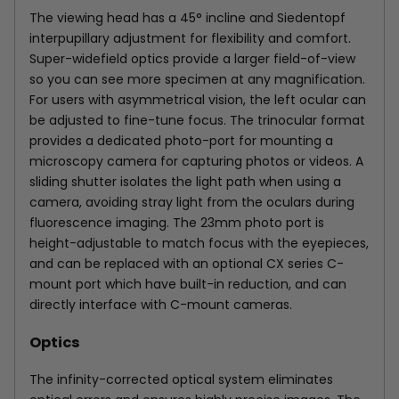
The viewing head has a 45° incline and Siedentopf
interpupillary adjustment for flexibility and comfort.
Super-widefield optics provide a larger field-of-view
so you can see more specimen at any magnification.
For users with asymmetrical vision, the left ocular can
be adjusted to fine-tune focus. The trinocular format
provides a dedicated photo-port for mounting a
microscopy camera for capturing photos or videos. A
sliding shutter isolates the light path when using a
camera, avoiding stray light from the oculars during
fluorescence imaging. The 23mm photo port is
height-adjustable to match focus with the eyepieces,
and can be replaced with an optional CX series C-
mount port which have built-in reduction, and can
directly interface with C-mount cameras.
Optics
The infinity-corrected optical system eliminates