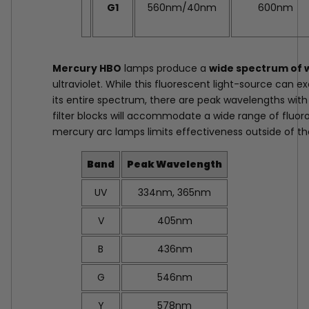
G1
560nm/40nm
600nm
Mercury HBO
lamps produce a
wide spectrum of 
ultraviolet. While this fluorescent light-source can 
its entire spectrum, there are peak wavelengths with
filter blocks will accommodate a wide range of fluor
mercury arc lamps limits effectiveness outside of t
Band
Peak Wavelength
UV
334nm, 365nm
V
405nm
B
436nm
G
546nm
Y
578nm