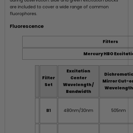
during observation. Blue and green excitation blocks
are included to cover a wide range of common
fluorophores.
Fluorescence
Filters
Mercury HBO Excitati
Excitation
Dichromati
Filter
Center
Mirror Cut-o
Set
Wavelength /
Wavelength
Bandwidth
B1
480nm/30nm
505nm