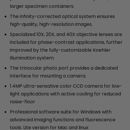
larger specimen containers.
The infinity-corrected optical system ensures
high-quality, high-resolution images.
Specialized 10X, 20X, and 40X objective lenses are
included for phase-contrast applications, further
improved by the fully-customizable Koehler
illumination system.
The trinocular photo port provides a dedicated
interface for mounting a camera.
1.4MP ultra-sensative color CCD camera for low-
light applications with active cooling for reduced
noise-floor
Professional software suite for Windows with
advanced imaging functions and fluorescence
tools. Lite version for Mac and linux