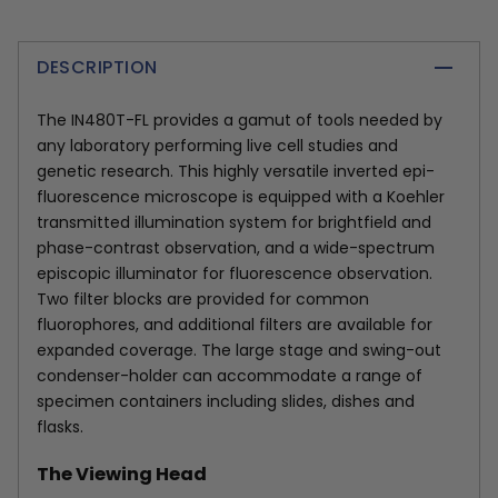
DESCRIPTION
The IN480T-FL provides a gamut of tools needed by
any laboratory performing live cell studies and
genetic research. This highly versatile inverted epi-
fluorescence microscope is equipped with a Koehler
transmitted illumination system for brightfield and
phase-contrast observation, and a wide-spectrum
episcopic illuminator for fluorescence observation.
Two filter blocks are provided for common
fluorophores, and additional filters are available for
expanded coverage. The large stage and swing-out
condenser-holder can accommodate a range of
specimen containers including slides, dishes and
flasks.
The Viewing Head