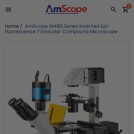
Skip
0
to
content
Home
/
AmScope IN480 Series Inverted Epi-
fluorescence Trinocular Compound Microscope