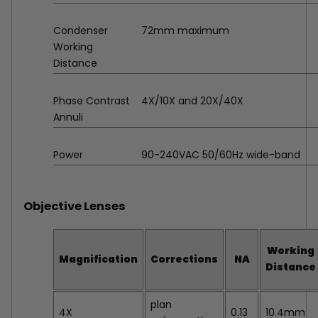
Condenser
72mm maximum
Working
Distance
Phase Contrast
4X/10X and 20X/40X
Annuli
Power
90-240VAC 50/60Hz wide-band
Objective Lenses
Working
Magnification
Corrections
NA
Distance
plan
4X
0.13
10.4mm