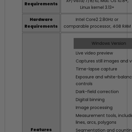
XP/Vista/7/8/10, Mac OS 10.8+,
Requirements
Linux kernel 3.13+
Hardware
Intel Core2 2.8GHz or
Requirements
comparable processor, 4GB RAM
Windows Version
Live video preview
Captures still images and 
Time-lapse capture
Exposure and white-balan
controls
Dark-field correction
Digital binning
Image processing
Measurement tools, includ
lines, arcs, polygons
Features
Segmentation and counti