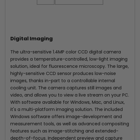
Digital Imaging
The ultra-sensitive 1.4MP color CCD digital camera
provides a temperature-controlled, low-light imaging
solution, ideal for fluorescence microscopy. The large,
highly-sensitive CCD sensor produces low-noise
images, thanks in-part to a controllable internal
cooling unit. The camera captures still images and
video, and allows you to view a live stream on your PC.
With software available for Windows, Mac, and Linux,
it's a multi-platform imaging solution. The included
Windows software offers image-development and
measurement tools, as well as advanced compositing
features such as image-stitching and extended-
depth-of-focus. Independent preview and capture