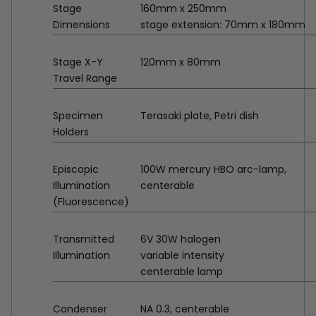
Stage
160mm x 250mm
Dimensions
stage extension: 70mm x 180mm
Stage X-Y
120mm x 80mm
Travel Range
Specimen
Terasaki plate, Petri dish
Holders
Episcopic
100W mercury HBO arc-lamp,
Illumination
centerable
(Fluorescence)
Transmitted
6V 30W halogen
Illumination
variable intensity
centerable lamp
Condenser
NA 0.3, centerable