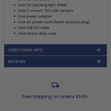
One UV-blocking light shield
One C-mount TEC USB camera
One power adapter
One AC power cord (North America plug)
One USB 3.0 cable
One heavy-duty case
ADDITIONAL INFO
REVIEWS
Free Shipping on orders $149+