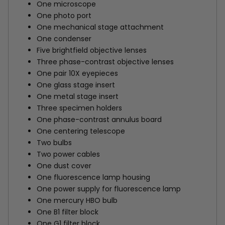
One microscope
One photo port
One mechanical stage attachment
One condenser
Five brightfield objective lenses
Three phase-contrast objective lenses
One pair 10X eyepieces
One glass stage insert
One metal stage insert
Three specimen holders
One phase-contrast annulus board
One centering telescope
Two bulbs
Two power cables
One dust cover
One fluorescence lamp housing
One power supply for fluorescence lamp
One mercury HBO bulb
One B1 filter block
One G1 filter block