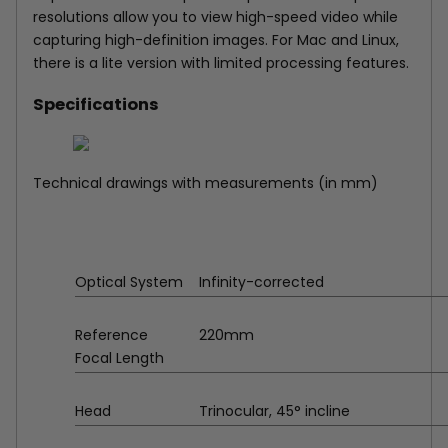
resolutions allow you to view high-speed video while
capturing high-definition images. For Mac and Linux,
there is a lite version with limited processing features.
Specifications
Technical drawings with measurements (in mm)
Optical System
Infinity-corrected
Reference
220mm
Focal Length
Head
Trinocular, 45° incline