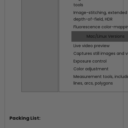
tools
Image-stitching, extended
depth-of-field, HDR
Fluorescence color-mappi
Mac/Linux Versions
Live video preview
Captures still images and 
Exposure control
Color adjustment
Measurement tools, includ
lines, arcs, polygons
Packing List: