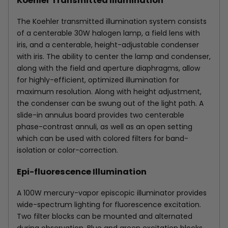
Koehler Transmitted Illumination
The Koehler transmitted illumination system consists
of a centerable 30W halogen lamp, a field lens with
iris, and a centerable, height-adjustable condenser
with iris. The ability to center the lamp and condenser,
along with the field and aperture diaphragms, allow
for highly-efficient, optimized illumination for
maximum resolution. Along with height adjustment,
the condenser can be swung out of the light path. A
slide-in annulus board provides two centerable
phase-contrast annuli, as well as an open setting
which can be used with colored filters for band-
isolation or color-correction.
Epi-fluorescence Illumination
A 100W mercury-vapor episcopic illuminator provides
wide-spectrum lighting for fluorescence excitation.
Two filter blocks can be mounted and alternated