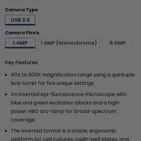
Camera Type
USB 3.0
Camera Pixels
1.4MP
1.4MP (Monochrome)
6.0MP
Key Features
40X to 600X magnification range using a quintuple
lens turret for five unique settings.
An inverted epi-fluorescence microscope with
blue and green excitation blocks and a high-
power HBO arc-lamp for broad-spectrum
coverage.
The inverted format is a stable, ergonomic
platform for cell cultures, multi-well plates, and