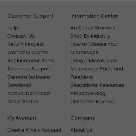
Customer Support
Information Center
Help
AmScope Business
Contact Us
Shop By Industry
Return Request
How to Choose Your
Warranty Claims
Microscope
Replacement Parts
Using a Microscope
Technical Support
Microscope Parts and
Camera Software
Functions
Download
Educational Resources
Manual Download
AmScope Blog
Order Status
Customer Reviews
My Account
Company
Create A New Account
About Us