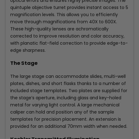
optical errors and ensures highly precise images. The
quintuple objective turret provides instant access to 5
magnification levels. This allows you to efficiently
move through magnifications from 40X to 600X.
These high-quality lenses are achromatically
corrected to improve resolution and color accuracy,
with planatic flat-field correction to provide edge-to-
edge sharpness.
The Stage
The large stage can accommodate slides, multi-well
plates, dishes, and short flasks thanks to a number of
included stage templates. Two plates are supplied for
the stage’s aperture, including glass and key-holed
metal for varying light control. A large mechanical
caliper can hold and position any of the sample
templates for precision placement. An extension is
provided for an additional 70mm width when needed.