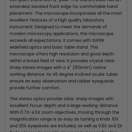
extended, beveled front edge for comfortable hand
placement. The microscope incorporates all the most
excellent features of a high quality laboratory
instrument. Designed to meet the demands of
modern microscopy applications, this microscope
exceeds all expectations. It comes with SUPER
widefield optics and basic table stand. This
microscope offers high resolution and good depth
within a broad field of view. It provides crystal clear
sharp stereo images with a 4" (100mm) native
working distance. Its 45 degree inclined ocular tubes
ensure an easy observation and rubber eyeguards
provide further comfort.
The stereo optics provide clear, sharp images with
excellent focus-depth and a large working-distance.
With 0.7X-4.5X zoom objectives, moving through the
magnification range is as easy as turning a knob. 10X
and 20X eyepieces are included, as well as 0.5X and 2X