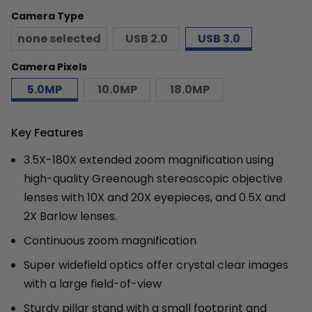
Camera Type
none selected
USB 2.0
USB 3.0
Camera Pixels
5.0MP
10.0MP
18.0MP
Key Features
3.5X-180X extended zoom magnification using
high-quality Greenough stereoscopic objective
lenses with 10X and 20X eyepieces, and 0.5X and
2X Barlow lenses.
Continuous zoom magnification
Super widefield optics offer crystal clear images
with a large field-of-view
Sturdy pillar stand with a small footprint and