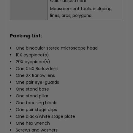
Color adjustment
Measurement tools, including
lines, arcs, polygons
Packing List:
One binocular stereo microscope head
10X eyepiece(s)
20X eyepiece(s)
One 0.5X Barlow lens
One 2X Barlow lens
One pair eye-guards
One stand base
One stand pillar
One focusing block
One pair stage clips
One black/white stage plate
One hex wrench
Screws and washers