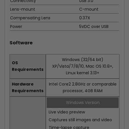
Connectivity
USB 3.0
Lens-mount
C-mount
Compensating Lens
0.37X
Power
5VDC over USB
Software
Windows (32/64 bit)
OS
XP/Vista/7/8/10, Mac OS 10.8+,
Requirements
Linux kernel 3.13+
Hardware
Intel Core2 2.8GHz or comparable
Requirements
processor, 4GB RAM
Windows Version
Live video preview
Captures still images and video
Time-lapse capture