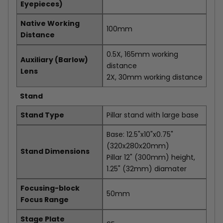
Eyepieces)
Native Working
100mm
Distance
0.5X, 165mm working
Auxiliary (Barlow)
distance
Lens
2X, 30mm working distance
Stand
Stand Type
Pillar stand with large base
Base: 12.5"x10"x0.75"
(320x280x20mm)
Stand Dimensions
Pillar 12" (300mm) height,
1.25" (32mm) diamater
Focusing-block
50mm
Focus Range
Stage Plate