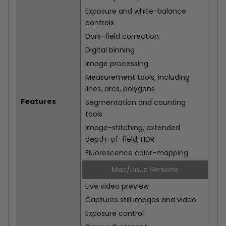
Exposure and white-balance
controls
Dark-field correction
Digital binning
Image processing
Measurement tools, including
lines, arcs, polygons
Features
Segmentation and counting
tools
Image-stitching, extended
depth-of-field, HDR
Fluorescence color-mapping
Mac/Linux Versions
Live video preview
Captures still images and video
Exposure control