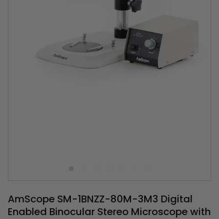
AmScope SM-1BNZZ-80M-3M3 Digital
Enabled Binocular Stereo Microscope with