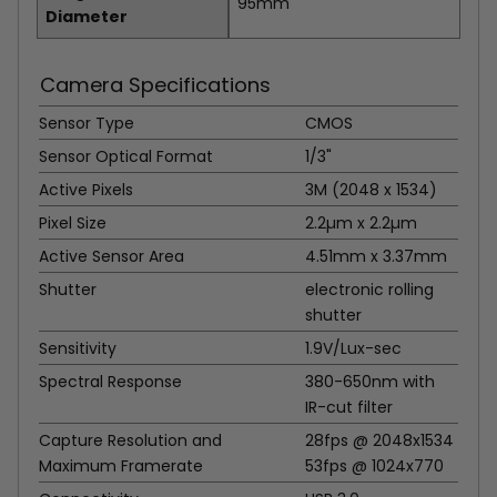
95mm
Diameter
Camera Specifications
Sensor Type
CMOS
Sensor Optical Format
1/3"
Active Pixels
3M (2048 x 1534)
Pixel Size
2.2µm x 2.2µm
Active Sensor Area
4.51mm x 3.37mm
Shutter
electronic rolling
shutter
Sensitivity
1.9V/Lux-sec
Spectral Response
380-650nm with
IR-cut filter
Capture Resolution and
28fps @ 2048x1534
Maximum Framerate
53fps @ 1024x770