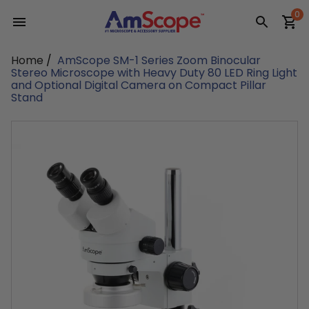
Skip
0
to
content
Home
/
AmScope SM-1 Series Zoom Binocular
Stereo Microscope with Heavy Duty 80 LED Ring Light
and Optional Digital Camera on Compact Pillar
Stand