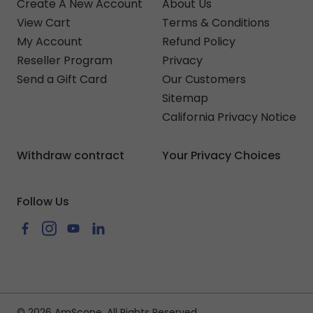
Create A New Account
About Us
View Cart
Terms & Conditions
My Account
Refund Policy
Reseller Program
Privacy
Send a Gift Card
Our Customers
Sitemap
California Privacy Notice
Withdraw contract
Your Privacy Choices
Follow Us
Facebook
Instagram
YouTube
LinkedIn
© 2026 AmScope. All Rights Reserved.