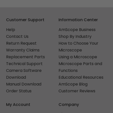
Customer Support
Information Center
Help
AmScope Business
Contact Us
Shop By Industry
Return Request
How to Choose Your
Warranty Claims
Microscope
Replacement Parts
Using a Microscope
Technical Support
Microscope Parts and
Camera Software
Functions
Download
Educational Resources
Manual Download
AmScope Blog
Order Status
Customer Reviews
My Account
Company