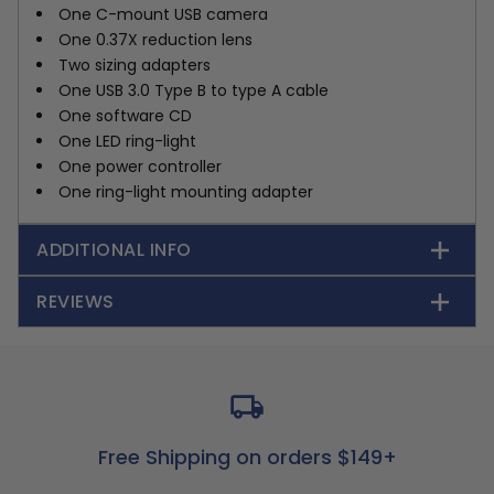
One C-mount USB camera
One 0.37X reduction lens
Two sizing adapters
One USB 3.0 Type B to type A cable
One software CD
One LED ring-light
One power controller
One ring-light mounting adapter
ADDITIONAL INFO
REVIEWS
Free Shipping on orders $149+