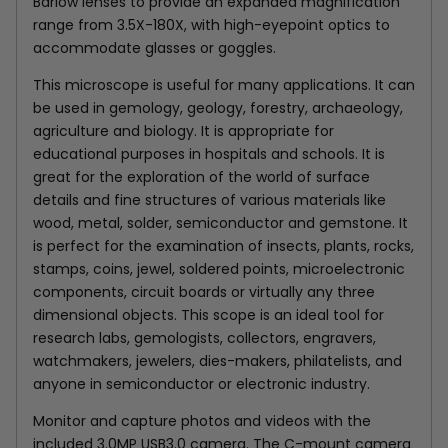
Barlow lenses to provide an expanded magnification
range from 3.5X-180X, with high-eyepoint optics to
accommodate glasses or goggles.
This microscope is useful for many applications. It can
be used in gemology, geology, forestry, archaeology,
agriculture and biology. It is appropriate for
educational purposes in hospitals and schools. It is
great for the exploration of the world of surface
details and fine structures of various materials like
wood, metal, solder, semiconductor and gemstone. It
is perfect for the examination of insects, plants, rocks,
stamps, coins, jewel, soldered points, microelectronic
components, circuit boards or virtually any three
dimensional objects. This scope is an ideal tool for
research labs, gemologists, collectors, engravers,
watchmakers, jewelers, dies-makers, philatelists, and
anyone in semiconductor or electronic industry.
Monitor and capture photos and videos with the
included
3.0MP USB3.0
camera. The C-mount camera