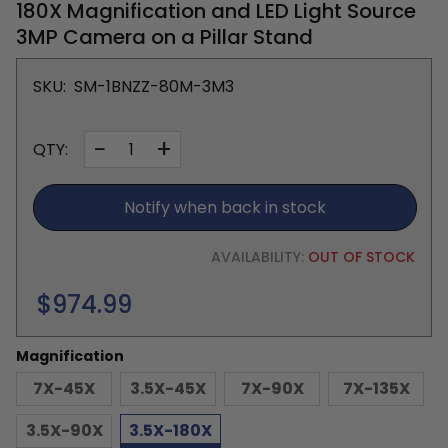
180X Magnification and LED Light Source
3MP Camera on a Pillar Stand
SKU:
SM-1BNZZ-80M-3M3
−
+
QTY:
Notify when back in stock
AVAILABILITY:
OUT OF STOCK
Regular
$974.99
price
Magnification
7X-45X
3.5X-45X
7X-90X
7X-135X
3.5X-90X
3.5X-180X