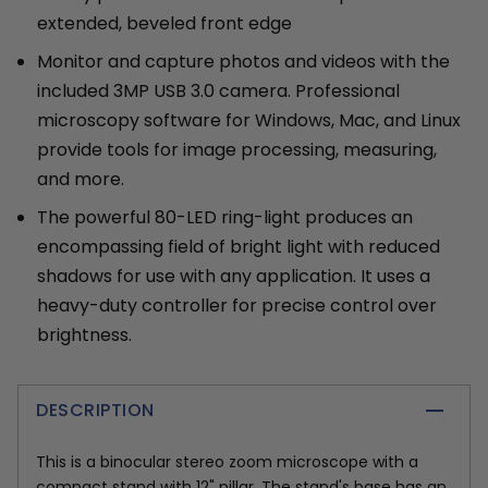
extended, beveled front edge
Monitor and capture photos and videos with the
included 3MP USB 3.0 camera. Professional
microscopy software for Windows, Mac, and Linux
provide tools for image processing, measuring,
and more.
The powerful 80-LED ring-light produces an
encompassing field of bright light with reduced
shadows for use with any application. It uses a
heavy-duty controller for precise control over
brightness.
DESCRIPTION
This is a binocular stereo zoom microscope with a
compact stand with 12" pillar. The stand's base has an