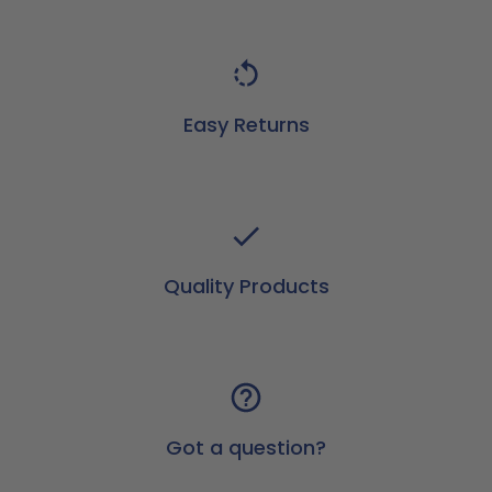
Easy Returns
Quality Products
Got a question?