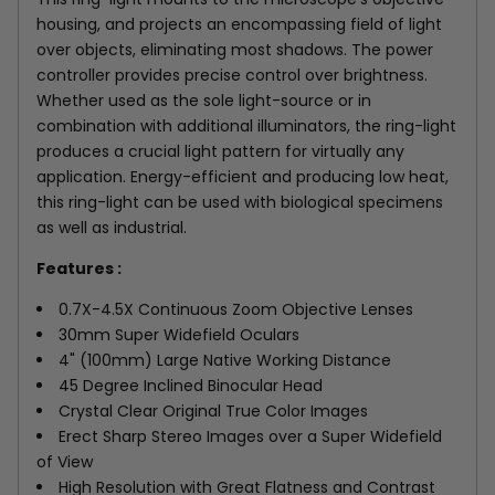
housing, and projects an encompassing field of light
over objects, eliminating most shadows. The power
controller provides precise control over brightness.
Whether used as the sole light-source or in
combination with additional illuminators, the ring-light
produces a crucial light pattern for virtually any
application. Energy-efficient and producing low heat,
this ring-light can be used with biological specimens
as well as industrial.
Features :
0.7X-4.5X Continuous Zoom Objective Lenses
30mm Super Widefield Oculars
4" (100mm) Large Native Working Distance
45 Degree Inclined Binocular Head
Crystal Clear Original True Color Images
Erect Sharp Stereo Images over a Super Widefield
of View
High Resolution with Great Flatness and Contrast