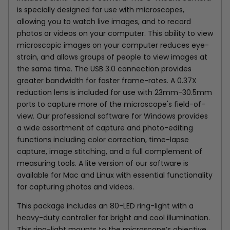
is specially designed for use with microscopes,
allowing you to watch live images, and to record
photos or videos on your computer. This ability to view
microscopic images on your computer reduces eye-
strain, and allows groups of people to view images at
the same time. The USB 3.0 connection provides
greater bandwidth for faster frame-rates.
A 0.37X
reduction lens is included for use with 23mm-30.5mm
ports to capture more of the microscope's field-of-
view.
Our professional software for Windows provides
a wide assortment of capture and photo-editing
functions including color correction, time-lapse
capture, image stitching, and a full complement of
measuring tools. A lite version of our software is
available for Mac and Linux with essential functionality
for capturing photos and videos.
This package includes an 80-LED ring-light with a
heavy-duty controller for bright and cool illumination.
This ring-light mounts to the microscope’s objective