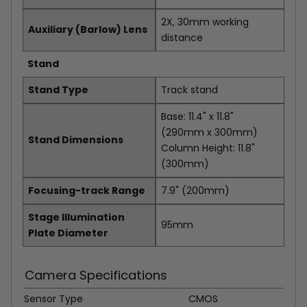
2X, 30mm working
Auxiliary (Barlow) Lens
distance
Stand
Stand Type
Track stand
Base: 11.4" x 11.8"
(290mm x 300mm)
Stand Dimensions
Column Height: 11.8"
(300mm)
Focusing-track Range
7.9" (200mm)
Stage Illumination
95mm
Plate Diameter
Camera Specifications
Sensor Type
CMOS