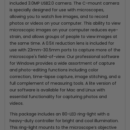
included
3.0MP USB2.0
camera. The C-mount camera
is specially designed for use with microscopes,
allowing you to watch live images, and to record
photos or videos on your computer. This ability to view
microscopic images on your computer reduces eye-
strain, and allows groups of people to view images at
the same time.
A 0.5X reduction lens is included for
use with 23mm-30.5mm ports to capture more of the
microscope's field-of-view.
Our professional software
for Windows provides a wide assortment of capture
and photo-editing functions including color
correction, time-lapse capture, image stitching, and a
full complement of measuring tools. A lite version of
our software is available for Mac and Linux with
essential functionality for capturing photos and
videos.
This package includes an 80-LED ring-light with a
heavy-duty controller for bright and cool illumination.
This ring-light mounts to the microscope’s objective