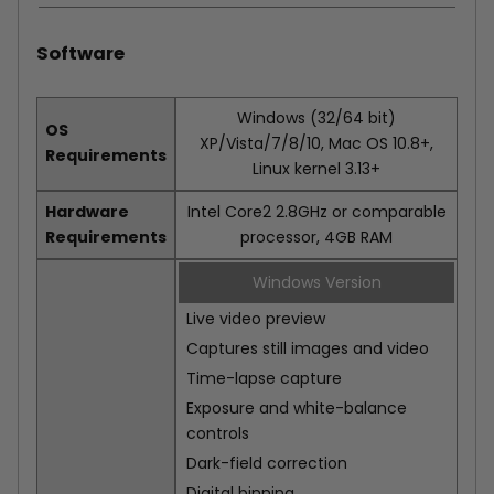
Software
Windows (32/64 bit)
OS
XP/Vista/7/8/10, Mac OS 10.8+,
Requirements
Linux kernel 3.13+
Hardware
Intel Core2 2.8GHz or comparable
Requirements
processor, 4GB RAM
Windows Version
Live video preview
Captures still images and video
Time-lapse capture
Exposure and white-balance
controls
Dark-field correction
Digital binning