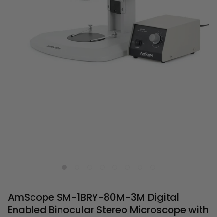
AmScope SM-1BRY-80M-3M Digital
Enabled Binocular Stereo Microscope with