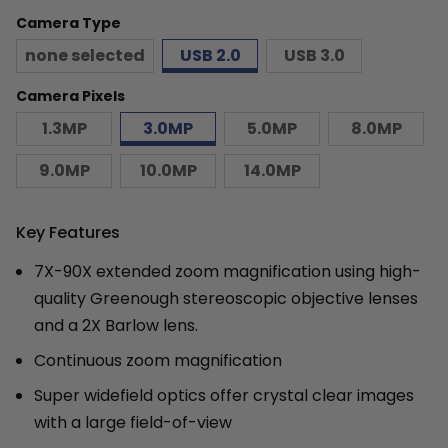
Camera Type
none selected
USB 2.0
USB 3.0
Camera Pixels
1.3MP
3.0MP
5.0MP
8.0MP
9.0MP
10.0MP
14.0MP
Key Features
7X-90X extended zoom magnification using high-
quality Greenough stereoscopic objective lenses
and a 2X Barlow lens.
Continuous zoom magnification
Super widefield optics offer crystal clear images
with a large field-of-view