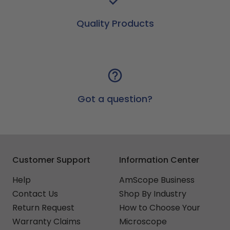
Quality Products
Got a question?
Customer Support
Information Center
Help
AmScope Business
Contact Us
Shop By Industry
Return Request
How to Choose Your
Warranty Claims
Microscope