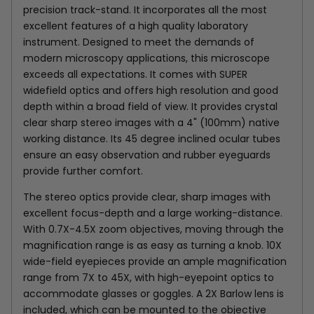
precision track-stand. It incorporates all the most
excellent features of a high quality laboratory
instrument. Designed to meet the demands of
modern microscopy applications, this microscope
exceeds all expectations. It comes with SUPER
widefield optics and offers high resolution and good
depth within a broad field of view. It provides crystal
clear sharp stereo images with a 4" (100mm) native
working distance. Its 45 degree inclined ocular tubes
ensure an easy observation and rubber eyeguards
provide further comfort.
The stereo optics provide clear, sharp images with
excellent focus-depth and a large working-distance.
With 0.7X-4.5X zoom objectives, moving through the
magnification range is as easy as turning a knob. 10X
wide-field eyepieces provide an ample magnification
range from 7X to 45X, with high-eyepoint optics to
accommodate glasses or goggles. A 2X Barlow lens is
included, which can be mounted to the objective