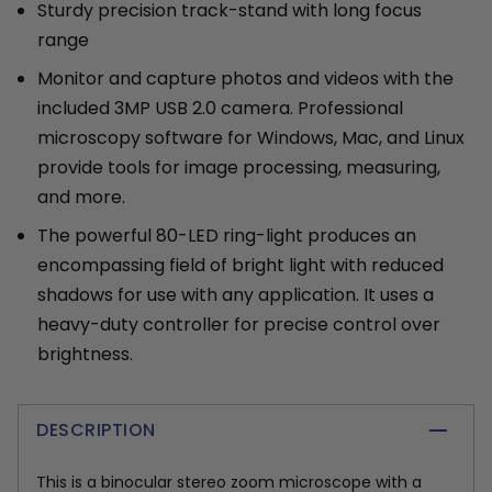
Sturdy precision track-stand with long focus
range
Monitor and capture photos and videos with the
included 3MP USB 2.0 camera. Professional
microscopy software for Windows, Mac, and Linux
provide tools for image processing, measuring,
and more.
The powerful 80-LED ring-light produces an
encompassing field of bright light with reduced
shadows for use with any application. It uses a
heavy-duty controller for precise control over
brightness.
DESCRIPTION
This is a binocular stereo zoom microscope with a