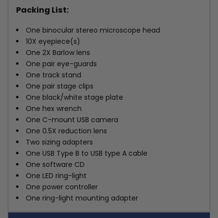
Packing List:
One binocular stereo microscope head
10X eyepiece(s)
One 2X Barlow lens
One pair eye-guards
One track stand
One pair stage clips
One black/white stage plate
One hex wrench
One C-mount USB camera
One 0.5X reduction lens
Two sizing adapters
One USB Type B to USB type A cable
One software CD
One LED ring-light
One power controller
One ring-light mounting adapter