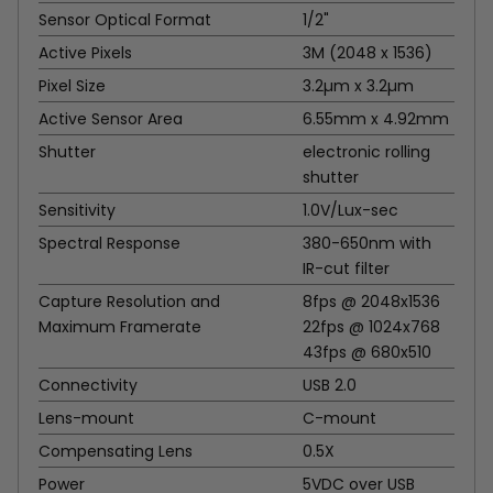
Sensor Optical Format
1/2"
Active Pixels
3M (2048 x 1536)
Pixel Size
3.2µm x 3.2µm
Active Sensor Area
6.55mm x 4.92mm
Shutter
electronic rolling
shutter
Sensitivity
1.0V/Lux-sec
Spectral Response
380-650nm with
IR-cut filter
Capture Resolution and
8fps @ 2048x1536
Maximum Framerate
22fps @ 1024x768
43fps @ 680x510
Connectivity
USB 2.0
Lens-mount
C-mount
Compensating Lens
0.5X
Power
5VDC over USB