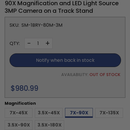
90X Magnification and LED Light Source
3MP Camera on a Track Stand
SKU:
SM-1BRY-80M-3M
−
+
QTY:
Notify when back in stock
AVAILABILITY:
OUT OF STOCK
Regular
$980.99
price
Magnification
7X-45X
3.5X-45X
7X-90X
7X-135X
3.5X-90X
3.5X-180X