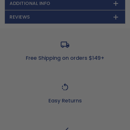
ADDITIONAL INFO
REVIEWS
Free Shipping on orders $149+
Easy Returns