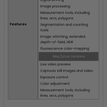
Image processing
Measurement tools, including
lines, arcs, polygons
Features
Segmentation and counting
tools
Image-stitching, extended
depth-of-field, HDR
Fluorescence color-mapping
Mac/Linux Versions
Live video preview
Captures still images and video
Exposure control
Color adjustment
Measurement tools, including
lines, arcs, polygons