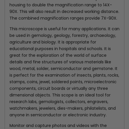
housing to double the magnification range to 14X-
90X. This will also result in decreased working distance.
The combined magnification ranges provide 7X-90X.
This microscope is useful for many applications. It can
be used in gemology, geology, forestry, archaeology,
agriculture and biology. It is appropriate for
educational purposes in hospitals and schools. It is
great for the exploration of the world of surface
details and fine structures of various materials like
wood, metal, solder, semiconductor and gemstone. It
is perfect for the examination of insects, plants, rocks,
stamps, coins, jewel, soldered points, microelectronic
components, circuit boards or virtually any three
dimensional objects. This scope is an ideal tool for
research labs, gemologists, collectors, engravers,
watchmakers, jewelers, dies-makers, philatelists, and
anyone in semiconductor or electronic industry.
Monitor and capture photos and videos with the