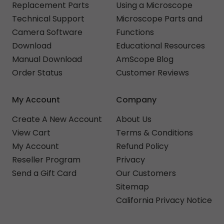
Replacement Parts
Using a Microscope
Technical Support
Microscope Parts and
Camera Software
Functions
Download
Educational Resources
Manual Download
AmScope Blog
Order Status
Customer Reviews
My Account
Company
Create A New Account
About Us
View Cart
Terms & Conditions
My Account
Refund Policy
Reseller Program
Privacy
Send a Gift Card
Our Customers
Sitemap
California Privacy Notice