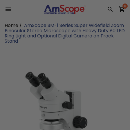
Skip
0
to
content
Home
/
AmScope SM-1 Series Super Widefield Zoom
Binocular Stereo Microscope with Heavy Duty 80 LED
Ring Light and Optional Digital Camera on Track
Stand