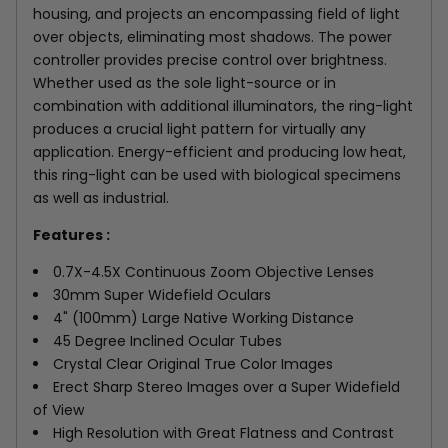
housing, and projects an encompassing field of light
over objects, eliminating most shadows. The power
controller provides precise control over brightness.
Whether used as the sole light-source or in
combination with additional illuminators, the ring-light
produces a crucial light pattern for virtually any
application. Energy-efficient and producing low heat,
this ring-light can be used with biological specimens
as well as industrial.
Features :
0.7X-4.5X Continuous Zoom Objective Lenses
30mm Super Widefield Oculars
4" (100mm) Large Native Working Distance
45 Degree Inclined Ocular Tubes
Crystal Clear Original True Color Images
Erect Sharp Stereo Images over a Super Widefield
of View
High Resolution with Great Flatness and Contrast