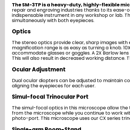
The SM-3TP is a heavy-duty, highly-flexible mic
repair and engraving industries thanks to its ease-
indispensable instrument in any workshop or lab. Th
simultaneously with both eyepieces.
Optics
The stereo optics provide clear, sharp images with
magnification range is as easy as turning a knob. 1
accommodate glasses or goggles. A 2X Barlow lens i
This will also result in decreased working distance
Ocular Adjustment
Dual ocular diopters can be adjusted to maintain con
aligning the eyepieces for each user.
Simul-focal Trinocular Port
The simul-focal optics in this microscope allow th
from the microscope while you continue to work with 
photo-port. This microscope uses our CX series trin
Single-arm Boom-Stand