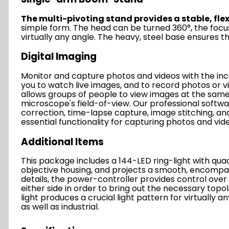
The multi-pivoting stand provides a stable, fle
simple form. The head can be turned 360°, the focus
virtually any angle. The heavy, steel base ensures 
Digital Imaging
Monitor and capture photos and videos with the in
you to watch live images, and to record photos or 
allows groups of people to view images at the sam
microscope's field-of-view.
Our professional softwa
correction, time-lapse capture, image stitching, and
essential functionality for capturing photos and vid
Additional Items
This package includes a 144-LED ring-light with quad
objective housing, and projects a smooth, encompas
details, the power-controller provides control over f
either side in order to bring out the necessary topol
light produces a crucial light pattern for virtually 
as well as industrial.