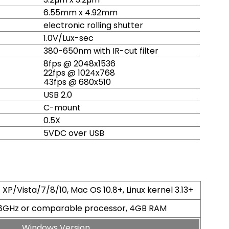
6.55mm x 4.92mm
electronic rolling shutter
1.0V/Lux-sec
380-650nm with IR-cut filter
8fps @ 2048x1536
22fps @ 1024x768
43fps @ 680x510
USB 2.0
C-mount
0.5X
5VDC over USB
XP/Vista/7/8/10, Mac OS 10.8+, Linux kernel 3.13+
2.8GHz or comparable processor, 4GB RAM
Windows Version