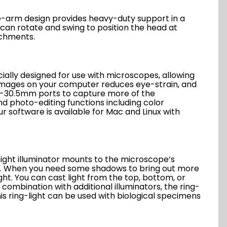
le-arm design provides heavy-duty support in a
 can rotate and swing to position the head at
achments.
lly designed for use with microscopes, allowing
c images on your computer reduces eye-strain, and
mm-30.5mm ports to capture more of the
 photo-editing functions including color
ur software is available for Mac and Linux with
weight illuminator mounts to the microscope’s
ows. When you need some shadows to bring out more
ght. You can cast light from the top, bottom, or
 combination with additional illuminators, the ring-
his ring-light can be used with biological specimens