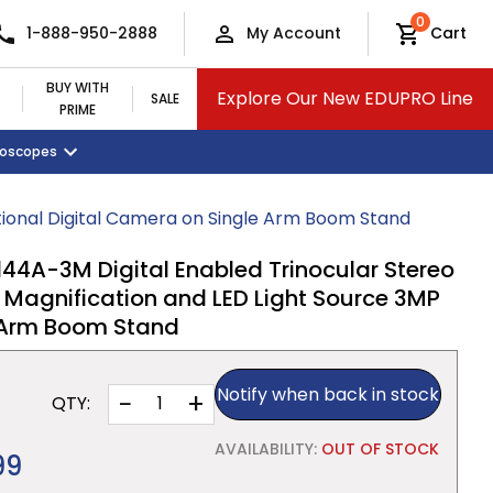
0
1-888-950-2888
My Account
Cart
BUY WITH
Explore Our New EDUPRO Line
SALE
PRIME
croscopes
Monitors and Tablets
Classroom Supplies
View All Categories
ional Digital Camera on Single Arm Boom Stand
A-3M Digital Enabled Trinocular Stereo
 Magnification and LED Light Source 3MP
 Arm Boom Stand
Notify when back in stock
−
+
QTY:
AVAILABILITY:
OUT OF STOCK
99