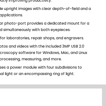
atly improving productivity.
de upright images with clear depth-of-field and a
applications.
lar photo-port provides a dedicated mount for a
d simultaneously with both eyepieces.
 for laboratories, repair shops, and engravers.
tos and videos with the included 3MP USB 2.0
croscopy software for Windows, Mac, and Linux
 processing, measuring, and more.
ses a power module with four subdivisions to
al light or an encompassing ring of light.