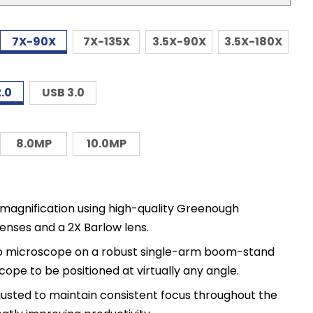
7X-90X
7X-135X
3.5X-90X
3.5X-180X
.0
USB 3.0
8.0MP
10.0MP
agnification using high-quality Greenough
enses and a 2X Barlow lens.
reo microscope on a robust single-arm boom-stand
ope to be positioned at virtually any angle.
justed to maintain consistent focus throughout the