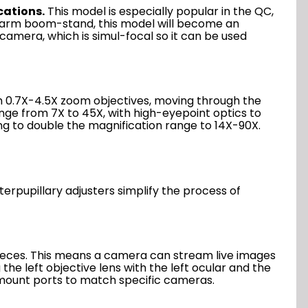
cations.
This model is especially popular in the QC,
le-arm boom-stand, this model will become an
camera, which is simul-focal so it can be used
th 0.7X-4.5X zoom objectives, moving through the
nge from 7X to 45X, with high-eyepoint optics to
g to double the magnification range to 14X-90X.
terpupillary adjusters simplify the process of
epieces. This means a camera can stream live images
the left objective lens with the left ocular and the
C-mount ports to match specific cameras.