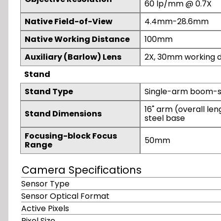
60 lp/mm @ 0.7X
Native Field-of-View
4.4mm-28.6mm
Native Working Distance
100mm
Auxiliary (Barlow) Lens
2X, 30mm working d
Stand
Stand Type
Single-arm boom-st
16" arm (overall lengt
Stand Dimensions
steel base
Focusing-block Focus
50mm
Range
Camera Specifications
Sensor Type
Sensor Optical Format
Active Pixels
Pixel Size