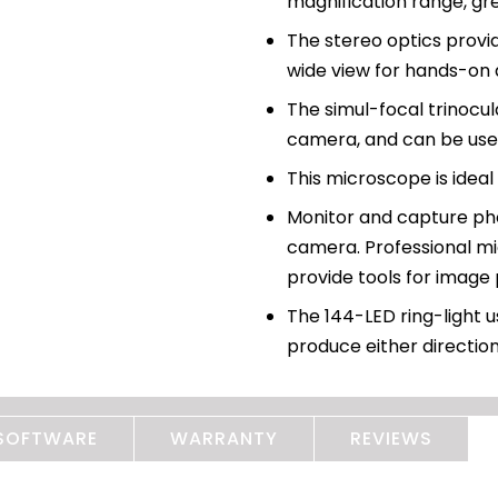
magnification range, gre
The stereo optics provi
wide view for hands-on 
The simul-focal trinocu
camera, and can be use
This microscope is ideal
Monitor and capture pho
camera. Professional mi
provide tools for image
The 144-LED ring-light u
produce either direction
SOFTWARE
WARRANTY
REVIEWS