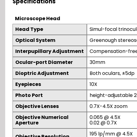
Specifications
Microscope Head
Head Type
Simul-focal trinocul
Optical System
Greenough stereos
Interpupillary Adjustment
Compensation-fre
Ocular-port Diameter
30mm
Dioptric Adjustment
Both oculars, ±5dp
Eyepieces
10X
Photo Port
height-adjustable 2
Objective Lenses
0.7X-4.5X zoom
Objective Numerical
0.065 @ 4.5X
Aperture
0.02 @ 0.7X
195 lp/mm @ 4.5X
Objective Resolution