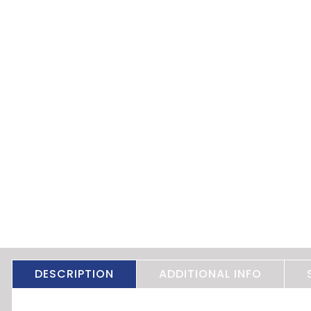
DESCRIPTION
ADDITIONAL INFO