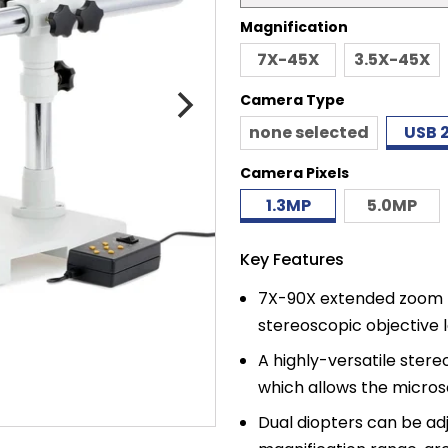
price
Magnification
7X-45X
3.5X-45X
Camera Type
none selected
USB 2
Camera Pixels
1.3MP
5.0MP
Key Features
7X-90X extended zoom m
stereoscopic objective l
A highly-versatile ste
which allows the microsc
Dual diopters can be ad