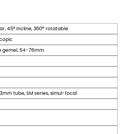
ar, 45° incline, 360° rotatable
copic
e gemel, 54-76mm
3mm tube, SM series, simul-focal