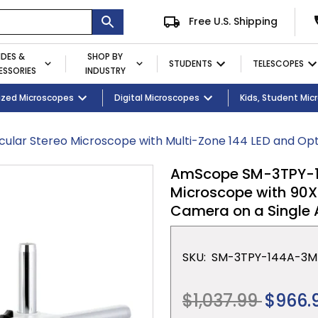
Free U.S. Shipping
IDES &
SHOP BY
STUDENTS
TELESCOPES
SSORIES
INDUSTRY
ent
Microscopes
ized Microscopes
Eyepieces / Objectives
Kid's Activity Kits
Digital Microscopes
Bulbs
Premium Student Bundles
Magnifying Lamps
Kids, Student Mi
lar Stereo Microscope with Multi-Zone 144 LED and Opt
AmScope SM-3TPY-144
Microscope with 90X
Camera on a Single
SKU:
SM-3TPY-144A-3M
Regular
$1,037.99
$966.