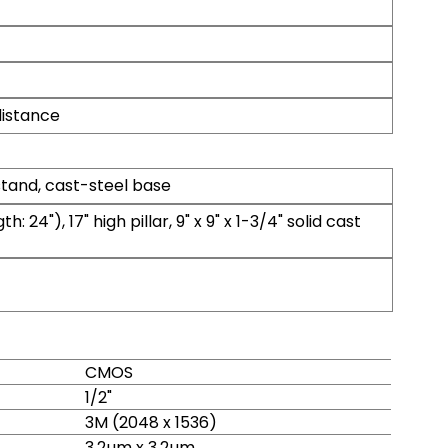
istance
and, cast-steel base
h: 24"), 17" high pillar, 9" x 9" x 1-3/4" solid cast
CMOS
1/2"
3M (2048 x 1536)
3.2µm x 3.2µm