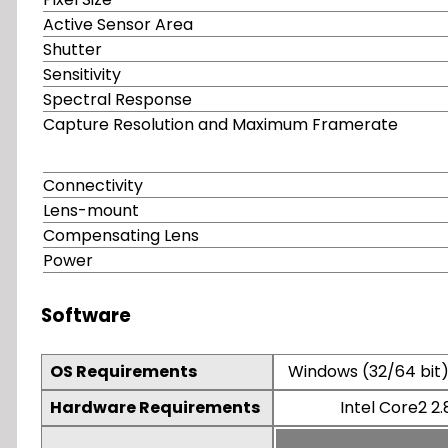
Active Sensor Area
Shutter
Sensitivity
Spectral Response
Capture Resolution and Maximum Framerate
Connectivity
Lens-mount
Compensating Lens
Power
Software
OS Requirements
Windows (32/64 bit) 
Hardware Requirements
Intel Core2 