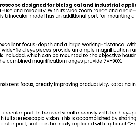
roscope designed for biological and industrial appli
of-use and reliability. With its wide zoom range and sing
is trinocular model has an additional port for mounting a 
 excellent focus-depth and a large working-distance. Wi
0X wide-field eyepieces provide an ample magnification ra
s included, which can be mounted to the objective housin
. The combined magnification ranges provide 7X-90X.
sistent focus, greatly improving productivity. Rotating in
e trinocular port to be used simultaneously with both ey
full stereoscopic vision. This is accomplished by sharing 
ocular port, so it can be easily replaced with optional 