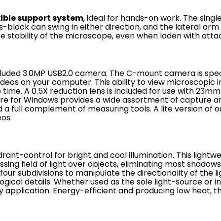
xible support system
, ideal for hands-on work. The sing
-block can swing in either direction, and the lateral arm
the stability of the microscope, even when laden with att
cluded
3.0MP USB2.0
camera. The C-mount camera is specia
videos on your computer. This ability to view microscopi
e time.
A 0.5X reduction lens is included for use with 23
re for Windows provides a wide assortment of capture and
 a full complement of measuring tools. A lite version of o
eos.
rant-control for bright and cool illumination. This light
sing field of light over objects, eliminating most shad
our subdivisions to manipulate the directionality of the li
ogical details. Whether used as the sole light-source or in
any application. Energy-efficient and producing low heat, t