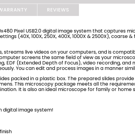
WARRANTY
REVIEWS
480 Pixel USB2.0 digital image system that captures mic
ttings (40X, 100X, 250X, 400X, 1000X & 2500X), coarse & f
s, streams live videos on your computers, and is compati
 computer screens the same field of view as your microsco
g, EDF (Extended Depth of Focus), video recording, and m
neously. You can edit and process images in a manner sim
 slides packed in a plastic box. The prepared slides provi
mens. This microscopy package meets all the requirements
ation. It is also an ideal microscope for family or home 
 digital image system!
finish