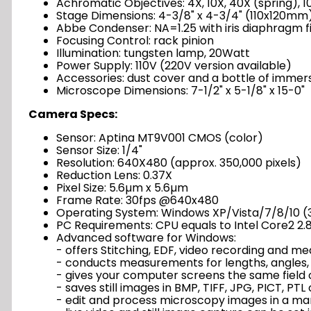
Achromatic Objectives: 4X, 10X, 40X (spring), 10
Stage Dimensions: 4-3/8" x 4-3/4" (110x120mm
Abbe Condenser: NA=1.25 with iris diaphragm fi
Focusing Control: rack pinion
Illumination: tungsten lamp, 20Watt
Power Supply: 110V (220V version available)
Accessories: dust cover and a bottle of immers
Microscope Dimensions: 7-1/2" x 5-1/8" x 15-0"
Camera Specs:
Sensor: Aptina MT9V001 CMOS (color)
Sensor Size: 1/4"
Resolution: 640X480 (approx. 350,000 pixels)
Reduction Lens: 0.37X
Pixel Size: 5.6µm x 5.6µm
Frame Rate: 30fps @640x480
Operating System: Windows XP/Vista/7/8/10 (32
PC Requirements: CPU equals to Intel Core2 2.8
Advanced software for Windows:
- offers Stitching, EDF, video recording and 
- conducts measurements for lengths, angles, 
- gives your computer screens the same field 
- saves still images in BMP, TIFF, JPG, PICT, PT
- edit and process microscopy images in a ma