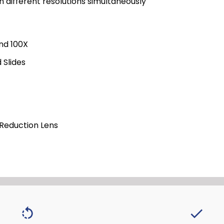
in different resolutions simultaneously
and 100X
 Slides
 Reduction Lens