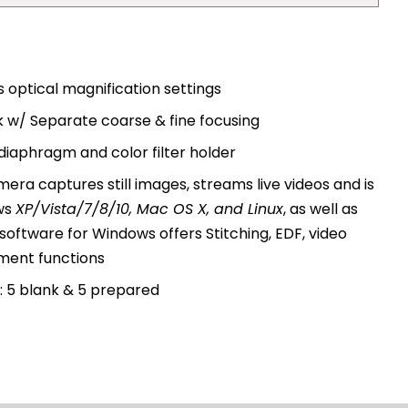
 optical magnification settings
 w/ Separate coarse & fine focusing
diaphragm and color filter holder
amera captures still images, streams live videos and is
ws
XP/Vista/7/8/10, Mac OS X, and Linux
, as well as
software for Windows offers Stitching, EDF, video
ment functions
: 5 blank & 5 prepared