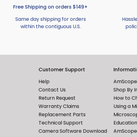
Free Shipping on orders $149+
Same day shipping for orders
Hassl
within the contiguous U.S.
polic
Customer Support
Informat
Help
AmScope 
Contact Us
Shop By I
Return Request
How to C
Warranty Claims
Using a M
Replacement Parts
Microscop
Technical Support
Education
Camera Software Download
AmScope 