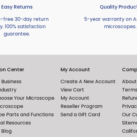
Easy Returns
Quality Produc
e-free 30-day return
5-year warranty on 
y. 100% satisfaction
microscopes.
guarantee.
ion Center
My Account
Comp
Business
Create A New Account
About
ndustry
View Cart
Terms
hoose Your Microscope
My Account
Refund
icroscope
Reseller Program
Priva
e Parts and Functions
Send a Gift Card
Our C
al Resources
Sitem
Blog
Califo