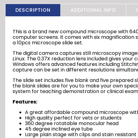
DESCRIPTION
ADDITIONAL INFO
This is a brand new compound microscope with 640x
computer screens. It comes with six magnification se
a 10pcs microscope slide set.
The digital camera captures still microscopy image
Linux
. The 0.37X reduction lens included gives your
Windows offers advanced features including Stitchin
capture can be set in different resolutions simulta
The slide set includes five blank and five prepared
the blank slides are for you to make your own speci
system for teaching demonstration or clinical examin
Features:
A great affordable compound microscope with
High quality perfect for vets or students
360 degree rotatable monocular head
45 degree inclined eye tube
Large plain stage with clips and stain resistant 