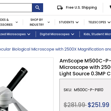
Free U.S. Shipping
IDES &
SHOP BY
STUDENTS
TELESCOPES
SSORIES
INDUSTRY
ent
Microscopes
ized Microscopes
Eyepieces / Objectives
Kid's Activity Kits
Digital Microscopes
Bulbs
Premium Student Bundles
Magnifying Lamps
Kids, Student Mi
lar Biological Microscope with 2500X Magnification a
AmScope M500C-P-PB1
Microscope with 250
Light Source 0.3MP
SKU:
M500C-P-PB10
Regular
$281.99
$251.99