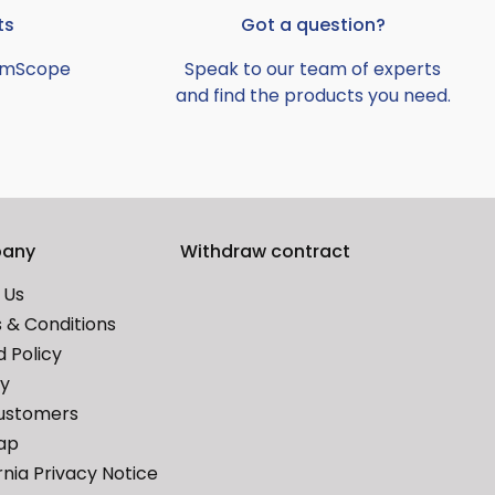
ts
Got a question?
AmScope
Speak to our team of experts
and find the products you need.
any
Withdraw contract
 Us
 & Conditions
 Policy
cy
ustomers
ap
rnia Privacy Notice