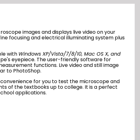
roscope images and displays live video on your
ine focusing and electrical illuminating system plus
ble with
Windows XP/Vista/7/8/10, Mac OS X, and
pe's eyepiece. The user-friendly software for
easurement functions. Live video and still image
ilar to PhotoShop
.
de convenience for you to test the microscope and
 of the textbooks up to college. It is a perfect
school applications.