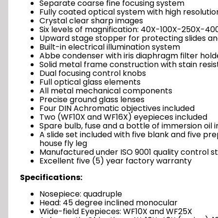
Separate coarse fine focusing system
Fully coated optical system with high resolutio
Crystal clear sharp images
Six levels of magnification: 40X-100X-250X-
Upward stage stopper for protecting slides an
Built-in electrical illumination system
Abbe condenser with iris diaphragm filter hold
Solid metal frame construction with stain resis
Dual focusing control knobs
Full optical glass elements
All metal mechanical components
Precise ground glass lenses
Four DIN Achromatic objectives included
Two (WF10X and WF16X) eyepieces included
Spare bulb, fuse and a bottle of immersion oil 
A slide set included with five blank and five p
house fly leg
Manufactured under ISO 9001 quality control s
Excellent five (5) year factory warranty
Specifications:
Nosepiece: quadruple
Head: 45 degree inclined monocular
Wide-field Eyepieces: WF10X and WF25X