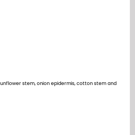
, sunflower stem, onion epidermis, cotton stem and