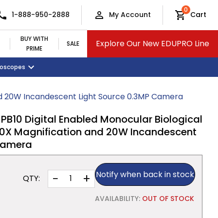
0
1-888-950-2888
My Account
Cart
BUY WITH
Explore Our New EDUPRO Line
SALE
PRIME
croscopes
Monitors and Tablets
Classroom Supplies
View All Categories
nd 20W Incandescent Light Source 0.3MP Camera
0 Digital Enabled Monocular Biological
0X Magnification and 20W Incandescent
 Camera
Notify when back in stock
−
+
QTY:
AVAILABILITY:
OUT OF STOCK