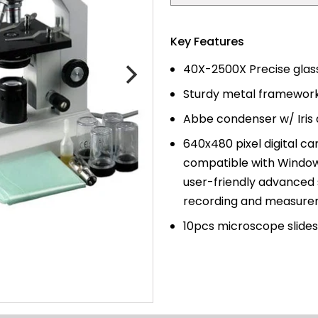
price
Key Features
40X-2500X Precise glass
Sturdy metal framework
Abbe condenser w/ Iris 
640x480 pixel
digital c
compatible with Windo
user-friendly advanced 
recording and measure
10pcs microscope slides