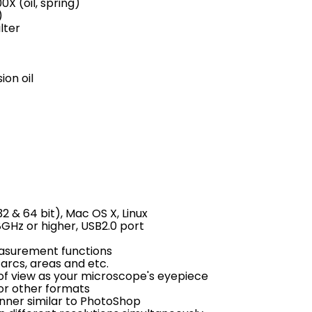
0X (oil, spring)
)
lter
ion oil
 & 64 bit), Mac OS X, Linux
GHz or higher, USB2.0 port
measurement functions
arcs, areas and etc.
of view as your microscope's eyepiece
L or other formats
nner similar to PhotoShop