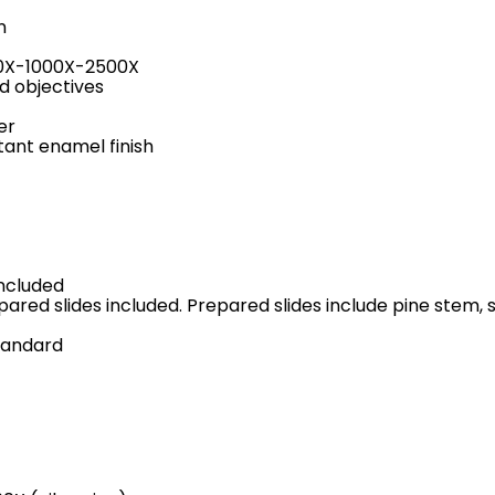
n
400X-1000X-2500X
d objectives
er
tant enamel finish
included
repared slides included. Prepared slides include pine stem
tandard