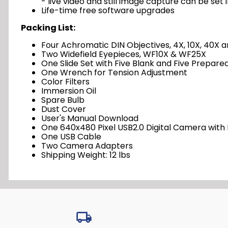
- live video and still image capture can be set 
Life-time free software upgrades
Packing List:
Four Achromatic DIN Objectives, 4X, 10X, 40X 
Two Widefield Eyepieces, WF10X & WF25X
One Slide Set with Five Blank and Five Prepared
One Wrench for Tension Adjustment
Color Filters
Immersion Oil
Spare Bulb
Dust Cover
User's Manual Download
One 640x480 Pixel USB2.0 Digital Camera with
One USB Cable
Two Camera Adapters
Shipping Weight: 12 lbs