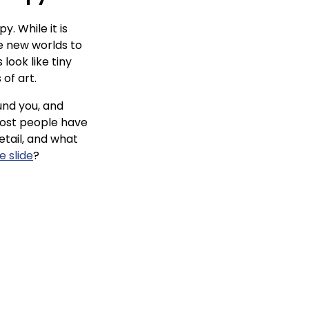
. While it is
le new worlds to
look like tiny
 of art.
ound you, and
most people have
etail, and what
 slide
?