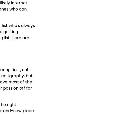
ikely interact
 ones who can
 list who's always
s getting
 list. Here are
ring dust, until
 calligraphy, but
have most of the
r passion off for
the right
a brand-new piece