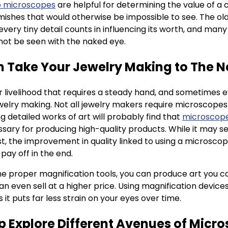
o microscopes
are helpful for determining the value of a c
ishes that would otherwise be impossible to see. The old
 every tiny detail counts in influencing its worth, and man
nnot be seen with the naked eye.
n Take Your Jewelry Making to The N
 livelihood that requires a steady hand, and sometimes 
welry making. Not all jewelry makers require microscopes 
g detailed works of art will probably find that
microscope
sary for producing high-quality products. While it may se
st, the improvement in quality linked to using a microscop
 pay off in the end.
e proper magnification tools, you can produce art you ca
an even sell at a higher price. Using magnification devices
 it puts far less strain on your eyes over time.
lp Explore Different Avenues of Micr