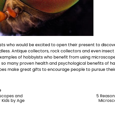
yists who would be excited to open their present to disc
less. Antique collectors, rock collectors and even insect
examples of hobbyists who benefit from using microscope
h so many proven health and psychological benefits of h
es make great gifts to encourage people to pursue their
e
oscopes and
5 Reason
 Kids by Age
Microsc