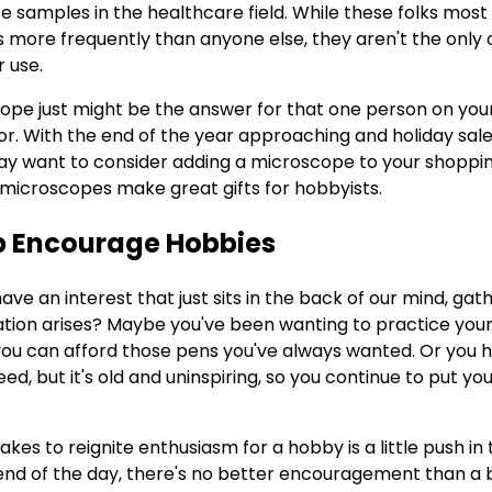
 samples in the healthcare field. While these folks most l
 more frequently than anyone else, they aren't the only
r use.
cope just might be the answer for that one person on your
or. With the end of the year approaching and holiday sale
y want to consider adding a microscope to your shopping
 microscopes make great gifts for hobbyists.
lp Encourage Hobbies
ve an interest that just sits in the back of our mind, gathe
tuation arises? Maybe you've been wanting to practice your
 you can afford those pens you've always wanted. Or you 
d, but it's old and uninspiring, so you continue to put you
akes to reignite enthusiasm for a hobby is a little push in 
e end of the day, there's no better encouragement than 