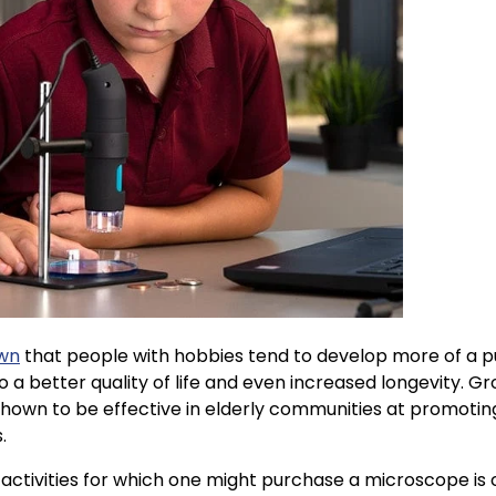
own
that people with hobbies tend to develop more of a pur
o a better quality of life and even increased longevity. Gr
 shown to be effective in elderly communities at promoti
s.
activities for which one might purchase a microscope is 