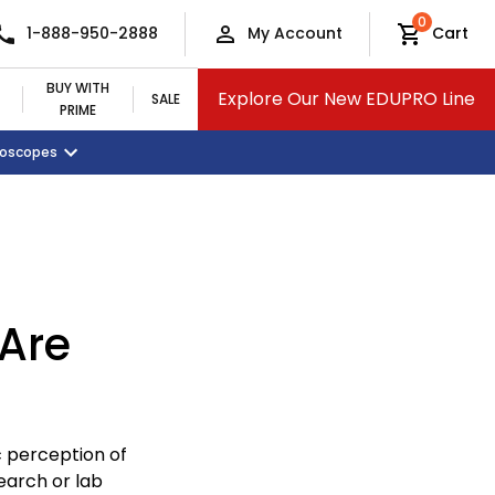
0
1-888-950-2888
My Account
Cart
BUY WITH
Explore Our New EDUPRO Line
SALE
PRIME
croscopes
Monitors and Tablets
Classroom Supplies
View All Categories
Are
c perception of
earch or lab