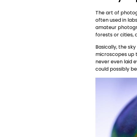
The art of photo
often used in lab
amateur photograp
forests or cities
Basically, the sk
microscopes up t
never even laid e
could possibly b