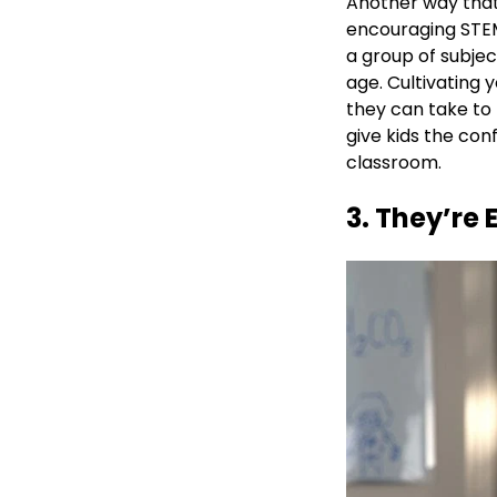
Another way tha
encouraging STEM
a group of subjec
age. Cultivating y
they can take to
give kids the con
classroom.
3. They’re 