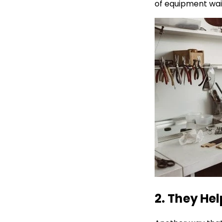
of equipment waiti
2. They Hel