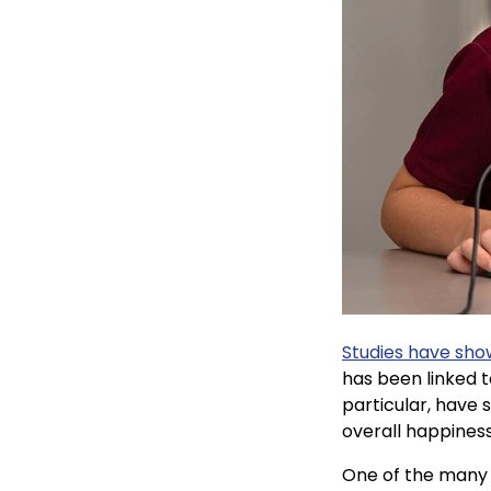
Studies have sh
has been linked t
particular, have
overall happines
One of the many 