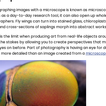
graphing images with a microscope is known as microscopy
s as a day-to-day research tool, it can also open up who
hers. Fly wings can turn into stained glass, chloroplasts 
, and cross-sections of saplings morph into abstract works
y is the limit when producing art from real-life objects ar
he stakes by allowing you to create perspectives that 
yes on before. Part of photography is having an eye for d
e more detailed than an image created from a
microscope