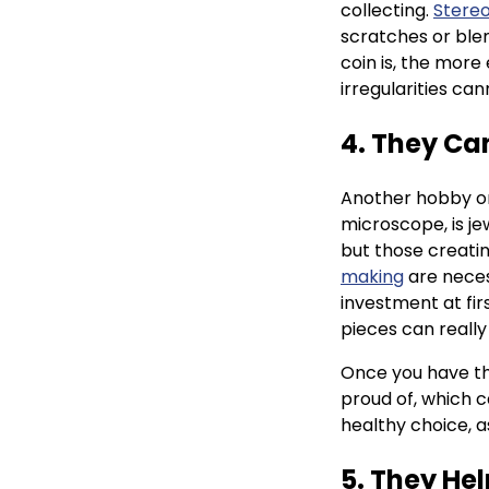
collecting.
Stere
scratches or blem
coin is, the more
irregularities ca
4. They Ca
Another hobby or
microscope, is je
but those creatin
making
are neces
investment at fir
pieces can really
Once you have th
proud of, which c
healthy choice, as
5. They He