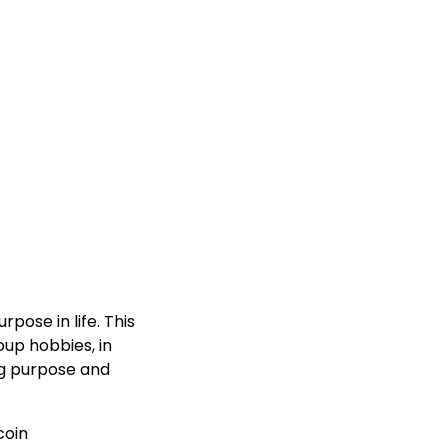
pose in life. This
oup hobbies, in
ng purpose and
coin