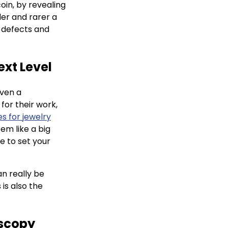
oin, by revealing
er and rarer a
y defects and
ext Level
even a
for their work,
s for jewelry
em like a big
e to set your
n really be
 is also the
oscopy