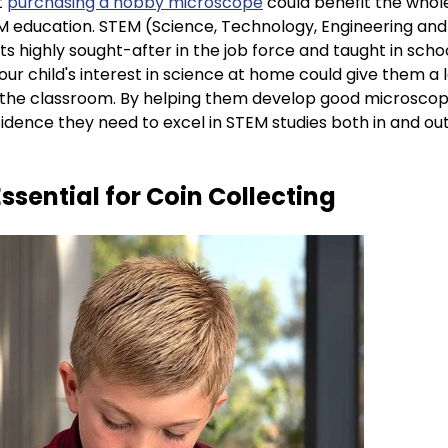
t
purchasing a hobby microscope
could benefit the whole
 education. STEM (Science, Technology, Engineering and
ts highly sought-after in the job force and taught in scho
our child's interest in science at home could give them a l
 the classroom. By helping them develop good microscope 
fidence they need to excel in STEM studies both in and out
Essential for Coin Collecting