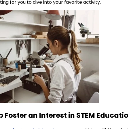
ng for you to dive into your favorite activity.
p Foster an Interest in STEM Educati