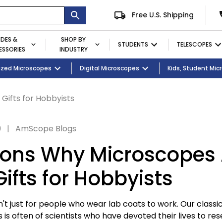
Free U.S. Shipping
IDES &
SHOP BY
STUDENTS
TELESCOPES
SSORIES
INDUSTRY
ent
Microscopes
ized Microscopes
Eyepieces / Objectives
Kid's Activity Kits
Digital Microscopes
Bulbs
Premium Student Bundles
Magnifying Lamps
Kids, Student Mi
Gifts for Hobbyists
9
|
AmScope Blogs
ons Why Microscopes 
ifts for Hobbyists
t just for people who wear lab coats to work. Our classi
is often of scientists who have devoted their lives to res