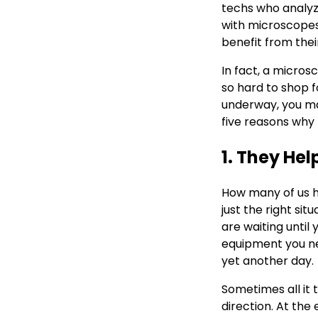
techs who analyze
with microscopes
benefit from thei
In fact, a micros
so hard to shop f
underway, you ma
five reasons why
1. They He
How many of us ha
just the right si
are waiting until
equipment you nee
yet another day.
Sometimes all it t
direction. At th