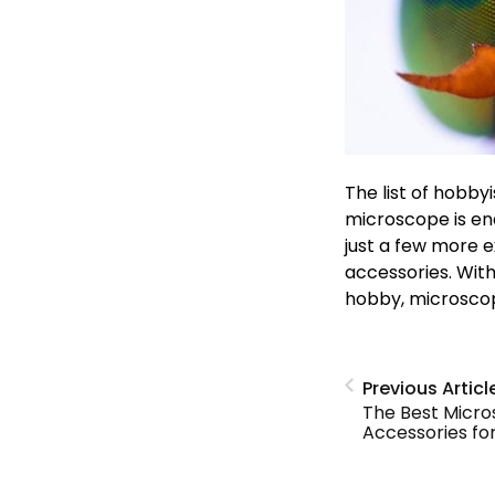
The list of hobb
microscope is end
just a few more 
accessories. Wit
hobby, microscop
Previous Articl
The Best Micr
Accessories for