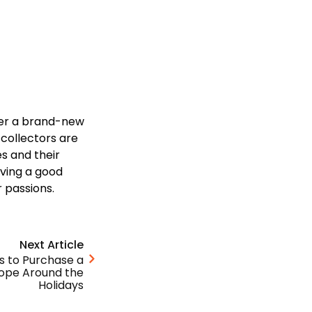
over a brand-new
 collectors are
s and their
aving a good
 passions.
Next Article
s to Purchase a
ope Around the
Holidays