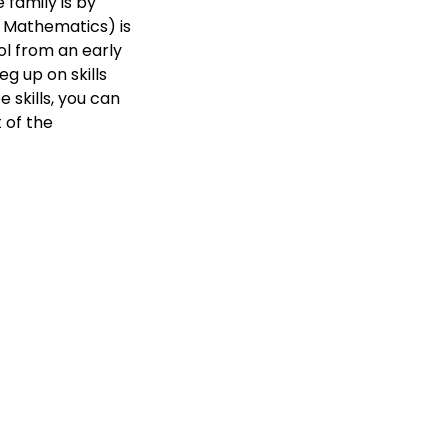
 family is by
 Mathematics) is
ol from an early
eg up on skills
skills, you can
 of the